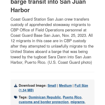
barge transit into San Juan
Harbor
Coast Guard Station San Juan crew transfers
custody of apprehended stowaway migrants to
CBP Office of Field Operations personnel at
Coast Guard Base San Juan, Nov. 25, 2023. All
12 migrants in this case are in CBP custody
after they attempted to unlawfully migrate to the
United States aboard a barge that was being
towed by the tugboat Sara Dann into San Juan
Harbor, Puerto Rico. (U.S. Coast Guard photo)
Download Image:
Small
|
Medium
|
Full Size
(1.54 MB)
Tags:
Dominican Republic
,
Puerto Rico
,
customs and border protection
,
migrants
,