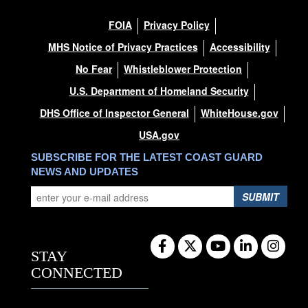
FOIA
Privacy Policy
MHS Notice of Privacy Practices
Accessibility
No Fear
Whistleblower Protection
U.S. Department of Homeland Security
DHS Office of Inspector General
WhiteHouse.gov
USA.gov
SUBSCRIBE FOR THE LATEST COAST GUARD
NEWS AND UPDATES
SUBMIT
STAY
CONNECTED