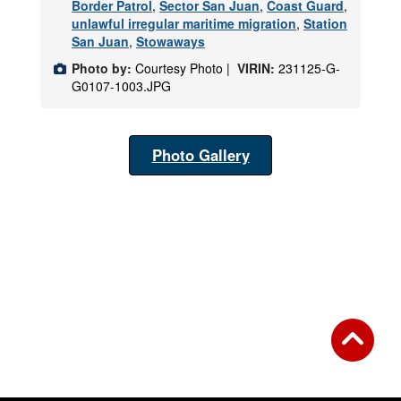
Border Patrol
,
Sector San Juan
,
Coast Guard
,
unlawful irregular maritime migration
,
Station
San Juan
,
Stowaways
Photo by:
Courtesy Photo |
VIRIN:
231125-G-
G0107-1003.JPG
Photo Gallery