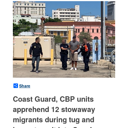
Share
Coast Guard, CBP units
apprehend 12 stowaway
migrants during tug and