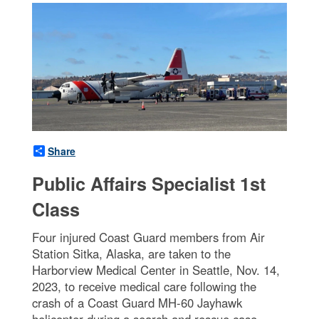
Share
Public Affairs Specialist 1st
Class
Four injured Coast Guard members from Air
Station Sitka, Alaska, are taken to the
Harborview Medical Center in Seattle, Nov. 14,
2023, to receive medical care following the
crash of a Coast Guard MH-60 Jayhawk
helicopter during a search and rescue case