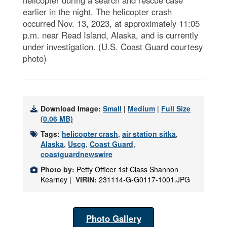
earlier in the night. The helicopter crash
occurred Nov. 13, 2023, at approximately 11:05
p.m. near Read Island, Alaska, and is currently
under investigation. (U.S. Coast Guard courtesy
photo)
Download Image:
Small
|
Medium
|
Full Size
(0.06 MB)
Tags:
helicopter crash
,
air station sitka
,
Alaska
,
Uscg
,
Coast Guard
,
coastguardnewswire
Photo by:
Petty Officer 1st Class Shannon
Kearney |
VIRIN:
231114-G-G0117-1001.JPG
Photo Gallery