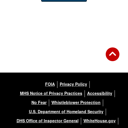
FOIA
Privacy Policy
MHS Notice of Privacy Practices
Accessibility
No Fear
Whistleblower Protection
U.S. Department of Homeland Security
DHS Office of Inspector General
WhiteHouse.gov