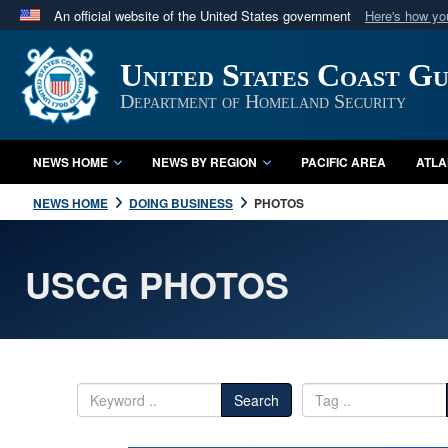
An official website of the United States government
Here's how y
Official websites use .mil
United States Coast G
A
.mil
website belongs to an official U.S. Department 
in the United States.
Department of Homeland Security
NEWS HOME
NEWS BY REGION
PACIFIC AREA
ATLA
NEWS HOME
DOING BUSINESS
PHOTOS
USCG PHOTOS
Search