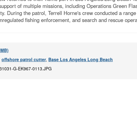
 support of multiple missions, including Operations Green Flas
lity. During the patrol, Terrell Horne's crew conducted a ra
 unregulated fishing enforcement, and search and rescue opera
8 MB)
,
offshore patrol cutter
,
Base Los Angeles Long Beach
31031-G-EK967-0113.JPG