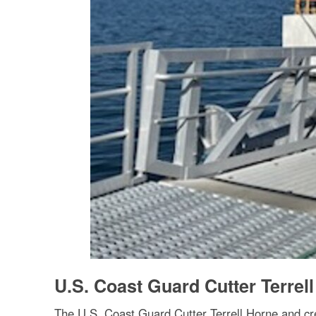
U.S. Coast Guard Cutter Terrell
The U.S. Coast Guard Cutter Terrell Horne and cr