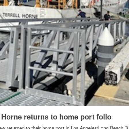
 Horne returns to home port follo
ew returned to their home port in Los Angeles/Long Beach Tu