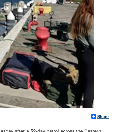
Share
esday after a 52-day patrol across the Eastern