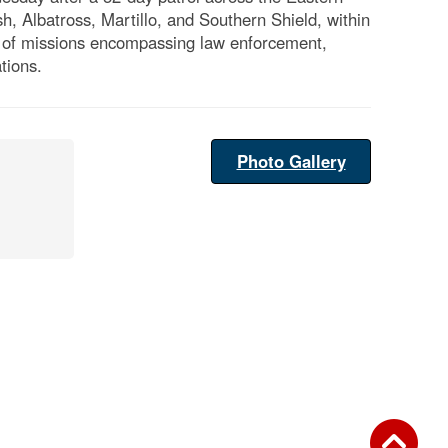
h, Albatross, Martillo, and Southern Shield, within
nge of missions encompassing law enforcement,
tions.
Photo Gallery