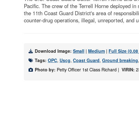
Pacific. The crew of the Terrell Horne deployed in
the 11th Coast Guard District's area of responsibi
counter-drug operations, illegal, unreported, and
Download Image:
Small
|
Medium
|
Full Size (0.0
Tags:
OPC
,
Uscg
,
Coast Guard
,
Ground breaking
Photo by:
Petty Officer 1st Class Richard |
VIRIN:
2