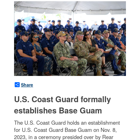
Share
U.S. Coast Guard formally
establishes Base Guam
The U.S. Coast Guard holds an establishment
for U.S. Coast Guard Base Guam on Nov. 8,
2023, in a ceremony presided over by Rear