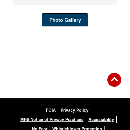
Photo Gallery
FOIA
Privacy Policy
MHS Notice of Privacy Practices
Accessibility
No Fear
Whistleblower Protection