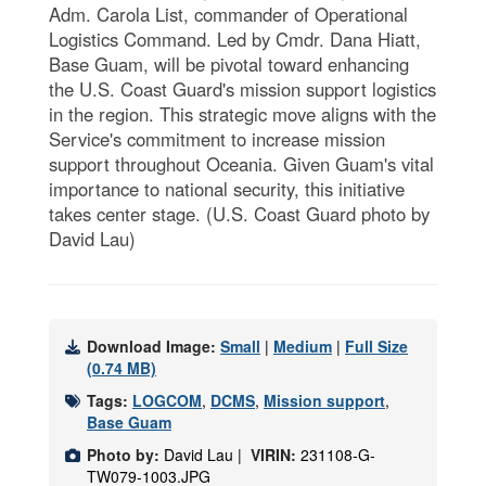
Adm. Carola List, commander of Operational
Logistics Command. Led by Cmdr. Dana Hiatt,
Base Guam, will be pivotal toward enhancing
the U.S. Coast Guard's mission support logistics
in the region. This strategic move aligns with the
Service's commitment to increase mission
support throughout Oceania. Given Guam's vital
importance to national security, this initiative
takes center stage. (U.S. Coast Guard photo by
David Lau)
Download Image:
Small
|
Medium
|
Full Size
(0.74 MB)
Tags:
LOGCOM
,
DCMS
,
Mission support
,
Base Guam
Photo by:
David Lau |
VIRIN:
231108-G-
TW079-1003.JPG