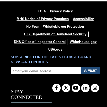
FOIA
Privacy Policy
MHS Notice of Privacy Practices
Accessibility
No Fear
Whistleblower Protection
U.S. Department of Homeland Security
DHS Office of Inspector General
WhiteHouse.gov
USA.gov
SUBSCRIBE FOR THE LATEST COAST GUARD
NEWS AND UPDATES
SUBMIT
STAY
CONNECTED