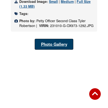
Download Image:
Small
|
Medium
|
Full Size
(1.33 MB)
Tags:
Photo by:
Petty Officer Second Class Tyler
Robertson |
VIRIN:
231010-G-OX973-1292.JPG
Photo Gallery