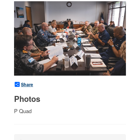
Share
Photos
P Quad