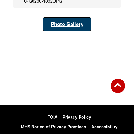
G-G0200-1002.JPG
Photo Gallery
FOIA
Privacy Policy
MHS Notice of Privacy Practices
Accessibility