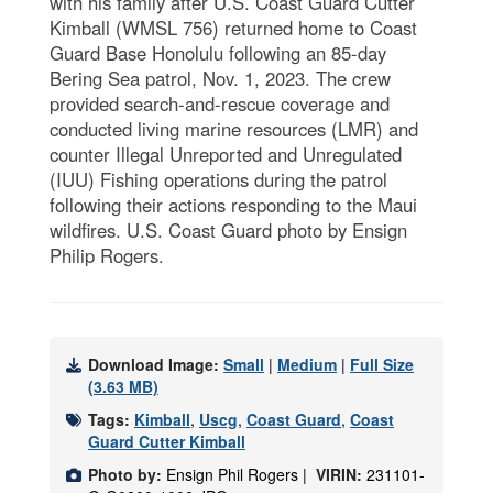
with his family after U.S. Coast Guard Cutter
Kimball (WMSL 756) returned home to Coast
Guard Base Honolulu following an 85-day
Bering Sea patrol, Nov. 1, 2023. The crew
provided search-and-rescue coverage and
conducted living marine resources (LMR) and
counter Illegal Unreported and Unregulated
(IUU) Fishing operations during the patrol
following their actions responding to the Maui
wildfires. U.S. Coast Guard photo by Ensign
Philip Rogers.
Download Image:
Small
|
Medium
|
Full Size
(3.63 MB)
Tags:
Kimball
,
Uscg
,
Coast Guard
,
Coast
Guard Cutter Kimball
Photo by:
Ensign Phil Rogers |
VIRIN:
231101-