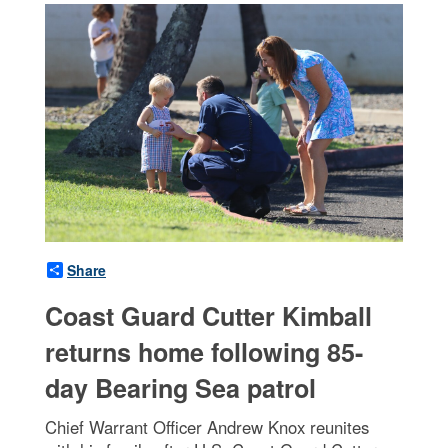
Share
Coast Guard Cutter Kimball
returns home following 85-
day Bearing Sea patrol
Chief Warrant Officer Andrew Knox reunites