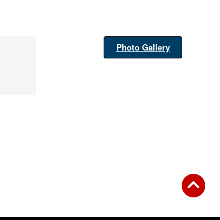
Photo Gallery