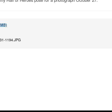
my Hall of Heroes pose for a photograph October 27.
5 MB)
31-1194.JPG