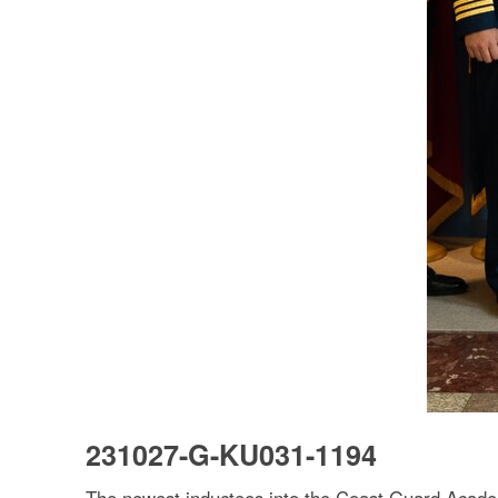
231027-G-KU031-1194