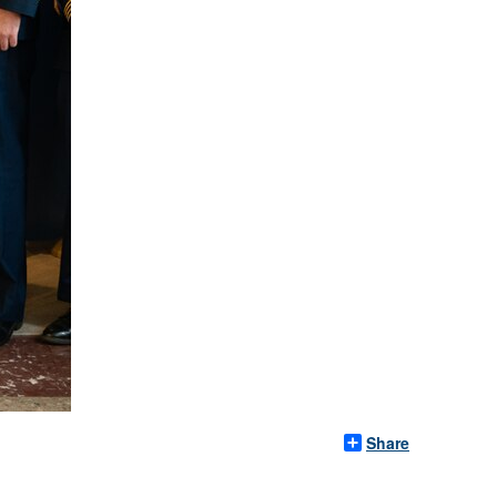
Share