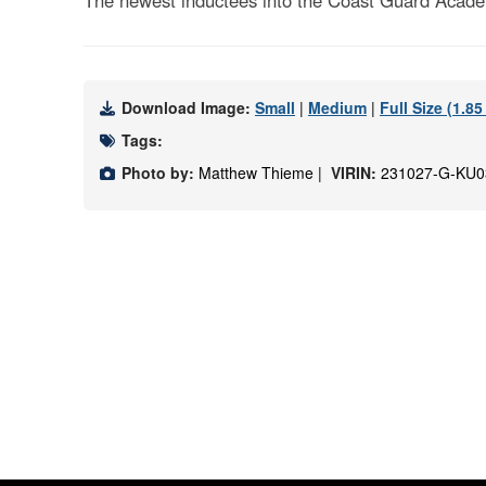
The newest inductees into the Coast Guard Acade
Download Image:
Small
|
Medium
|
Full Size (1.8
Tags:
Photo by:
Matthew Thieme |
VIRIN:
231027-G-KU0