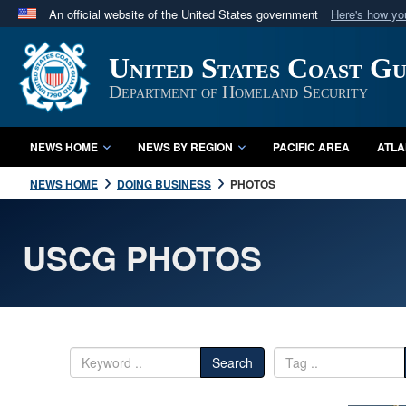
An official website of the United States government
Here's how y
Official websites use .mil
United States Coast G
A
.mil
website belongs to an official U.S. Department 
in the United States.
Department of Homeland Security
NEWS HOME
NEWS BY REGION
PACIFIC AREA
ATLA
NEWS HOME
DOING BUSINESS
PHOTOS
USCG PHOTOS
Search