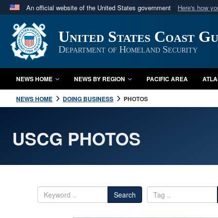
An official website of the United States government
Here's how y
Official websites use .mil
United States Coast G
A
.mil
website belongs to an official U.S. Department 
in the United States.
Department of Homeland Security
NEWS HOME
NEWS BY REGION
PACIFIC AREA
ATLA
NEWS HOME
DOING BUSINESS
PHOTOS
USCG PHOTOS
Search