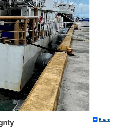
Share
gnty