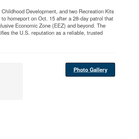
 Childhood Development, and two Recreation Kits
to homeport on Oct. 15 after a 28-day patrol that
Exclusive Economic Zone (EEZ) and beyond. The
es the U.S. reputation as a reliable, trusted
Photo Gallery