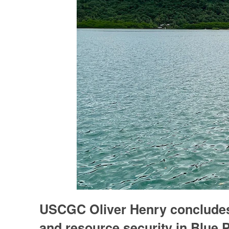
USCGC Oliver Henry concludes 
and resource security in Blue P