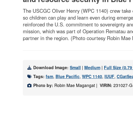
The USCGC Oliver Henry (WPC 1140) crew take on
so children can play and learn even during emerge
reinforced the U.S. commitment to sovereignty an
mission, which was part of Operation Rematau and t
partner in the region. (Photo courtesy Robin M
Download Image:
Small
|
Medium
|
Full Size (0.7
Tags:
fsm
,
Blue Pacific
,
WPC 1140
,
IUUF
,
CGatSe
Photo by:
Robin Mae Magangat |
VIRIN:
231027-G