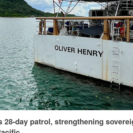
28-day patrol, strengthening soverei
acific