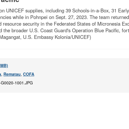
 UNICEF supplies, including 39 Schools-in-a-Box, 31 Early
ncies while in Pohnpei on Sept. 27, 2023. The team returned 
d resource security in the Federated States of Micronesia 
he broader U.S. Coast Guard's Operation Blue Pacific, fortifi
ae Magangat, U.S. Embassy Kolonia/UNICEF)
9 MB)
a
,
Rematau
,
COFA
-G0020-1001.JPG