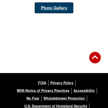
Photo Gallery
FOIA
Privacy Policy
MHS Notice of Privacy Practices
Accessibility
No Fear
Whistleblower Protection
U.S. Department of Homeland Security