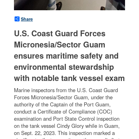
Share
U.S. Coast Guard Forces
Micronesia/Sector Guam
ensures maritime safety and
environmental stewardship
with notable tank vessel exam
Marine inspectors from the U.S. Coast Guard
Forces Micronesia/Sector Guam, under the
authority of the Captain of the Port Guam,
conduct a Certificate of Compliance (COC)
examination and Port State Control inspection
on the tank vessel Cindy Glory while in Guam,
on Sept. 22, 2023. This inspection marked a