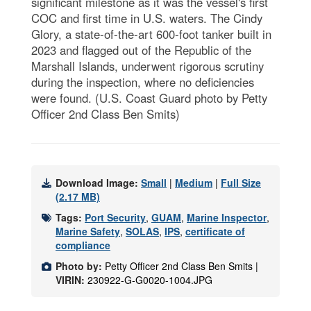
significant milestone as it was the vessel's first
COC and first time in U.S. waters. The Cindy
Glory, a state-of-the-art 600-foot tanker built in
2023 and flagged out of the Republic of the
Marshall Islands, underwent rigorous scrutiny
during the inspection, where no deficiencies
were found. (U.S. Coast Guard photo by Petty
Officer 2nd Class Ben Smits)
Download Image:
Small
|
Medium
|
Full Size
(2.17 MB)
Tags:
Port Security
,
GUAM
,
Marine Inspector
,
Marine Safety
,
SOLAS
,
IPS
,
certificate of
compliance
Photo by:
Petty Officer 2nd Class Ben Smits |
VIRIN:
230922-G-G0020-1004.JPG