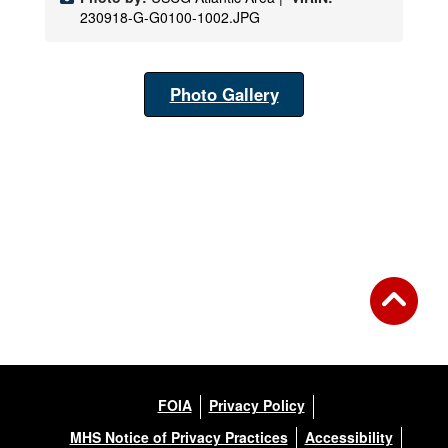
230918-G-G0100-1002.JPG
Photo Gallery
FOIA
Privacy Policy
MHS Notice of Privacy Practices
Accessibility