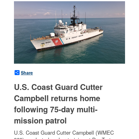
Share
U.S. Coast Guard Cutter
Campbell returns home
following 75-day multi-
mission patrol
U.S. Coast Guard Cutter Campbell (WMEC