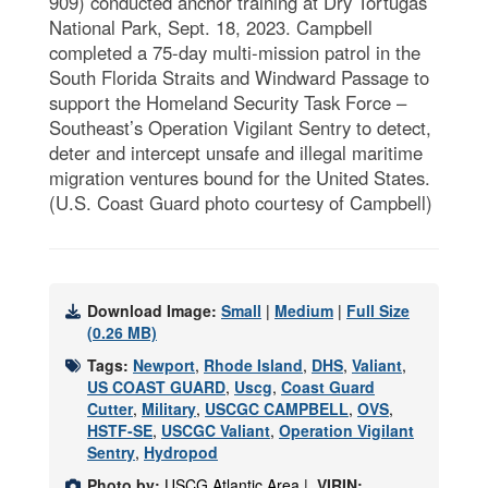
909) conducted anchor training at Dry Tortugas
National Park, Sept. 18, 2023. Campbell
completed a 75-day multi-mission patrol in the
South Florida Straits and Windward Passage to
support the Homeland Security Task Force –
Southeast’s Operation Vigilant Sentry to detect,
deter and intercept unsafe and illegal maritime
migration ventures bound for the United States.
(U.S. Coast Guard photo courtesy of Campbell)
Download Image:
Small
|
Medium
|
Full Size
(0.26 MB)
Tags:
Newport
,
Rhode Island
,
DHS
,
Valiant
,
US COAST GUARD
,
Uscg
,
Coast Guard
Cutter
,
Military
,
USCGC CAMPBELL
,
OVS
,
HSTF-SE
,
USCGC Valiant
,
Operation Vigilant
Sentry
,
Hydropod
Photo by:
USCG Atlantic Area |
VIRIN: