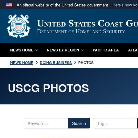
An official website of the United States government
Here's how y
Official websites use .mil
United States Coast G
A
.mil
website belongs to an official U.S. Department 
in the United States.
Department of Homeland Security
NEWS HOME
NEWS BY REGION
PACIFIC AREA
ATLA
NEWS HOME
DOING BUSINESS
PHOTOS
USCG PHOTOS
Search