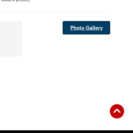
Photo Gallery