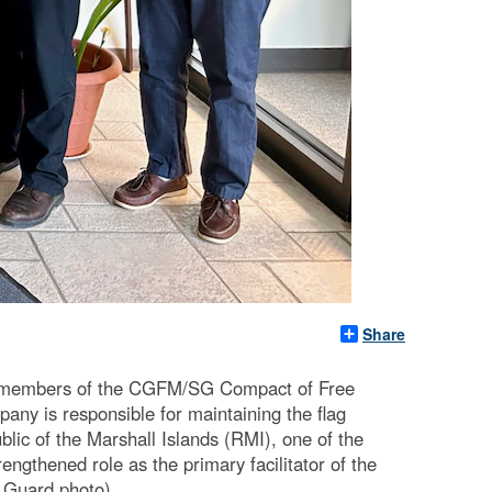
Share
 members of the CGFM/SG Compact of Free
ny is responsible for maintaining the flag
blic of the Marshall Islands (RMI), one of the
ngthened role as the primary facilitator of the
t Guard photo)