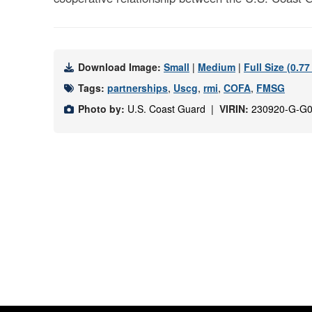
Download Image:
Small
|
Medium
|
Full Size (0.7
Tags:
partnerships
,
Uscg
,
rmi
,
COFA
,
FMSG
Photo by:
U.S. Coast Guard |
VIRIN:
230920-G-G0