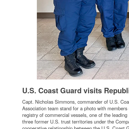
U.S. Coast Guard visits Republi
Capt. Nicholas Simmons, commander of U.S. Co
Association team stand for a photo with members 
registry of commercial vessels, one of the leading
three former U.S. trust territories under the Comp
cooperative relationship between the U.S. Coast G