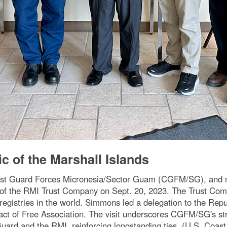
c of the Marshall Islands
ast Guard Forces Micronesia/Sector Guam (CGFM/SG), and
of the RMI Trust Company on Sept. 20, 2023. The Trust Compa
 registries in the world. Simmons led a delegation to the Repu
act of Free Association. The visit underscores CGFM/SG's stre
uard and the RMI, reinforcing longstanding ties. (U.S. Coas