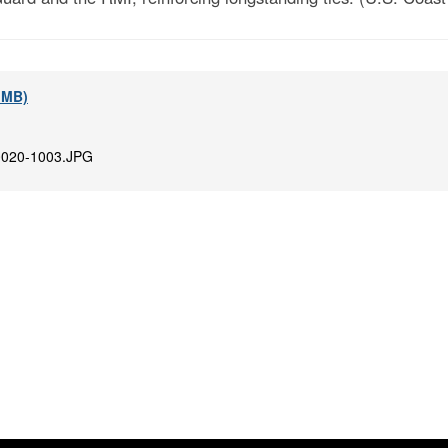
7 MB)
020-1003.JPG