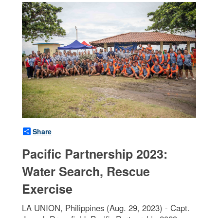
Share
Pacific Partnership 2023:
Water Search, Rescue
Exercise
LA UNION, Philippines (Aug. 29, 2023) - Capt.