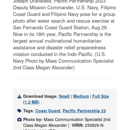
Joseph Dransfield, Pacific Partnership 2023
Deputy Mission Commander, U.S. Navy, Filipino
Coast Guard and Filipino Navy pose for a group
photo after water search and rescue exercise at
San Fernando Coast Guard Station, Aug 29.
Now in its 18th year, Pacific Partnership is the
largest annual multinational humanitarian
assistance and disaster relief preparedness
mission conducted in the Indo-Pacific. (U.S.
Navy Photo by Mass Communication Specialist
2nd Class Megan Alexander)
Download Image:
Small
|
Medium
|
Full Size
(1.2 MB)
Tags:
Coast Guard
,
Pacific Partnership 23
Photo by:
Mass Communication Specialist 2nd
Class Megan Alexander |
VIRIN:
230829-N-