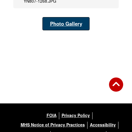
YN807-1268.JPG
Photo Gallery
FOIA
Privacy Policy
MHS Notice of Privacy Practices
Accessibility