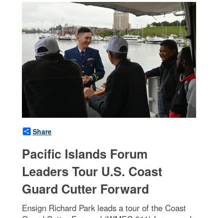
Share
Pacific Islands Forum
Leaders Tour U.S. Coast
Guard Cutter Forward
Ensign Richard Park leads a tour of the Coast