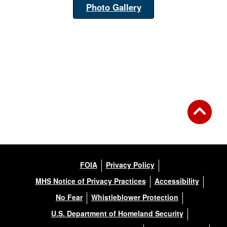
Photo Gallery
FOIA
Privacy Policy
MHS Notice of Privacy Practices
Accessibility
No Fear
Whistleblower Protection
U.S. Department of Homeland Security