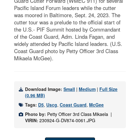
Guard Cutter Forward (WMEC 911) for several
Pacific Island Forum leaders while the cutter
was moored in Baltimore, Sept. 24, 2023. The
cutter tour was a prelude to the official start of
the U.S.- PIF Summit hosted by Commandant
of the Coast Guard, Adm. Linda Fagan, and
widely attended by Pacific Island leaders. (U.S.
Coast Guard photo by Petty Officer 3rd Class
Mikaela McGee).
Download Image:
Small
|
Medium
|
Full Size
(0.96 MB)
Tags:
D5
,
Uscg
,
Coast Guard
,
McGee
Photo by:
Petty Officer 3rd Class Mikaela |
VIRIN:
230924-G-DV874-0061.JPG