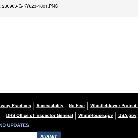
:
230903-G-KY623-1001.PNG
ivacy Practices
Accessibility
No Fear
Whistleblower Protect
DHS Office of Inspector General
WhiteHouse.gov
USA.gov
AND UPDATES
SUBMIT