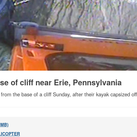
e of cliff near Erie, Pennsylvania
m the base of a cliff Sunday, after their kayak capsized of
8 MB)
LICOPTER