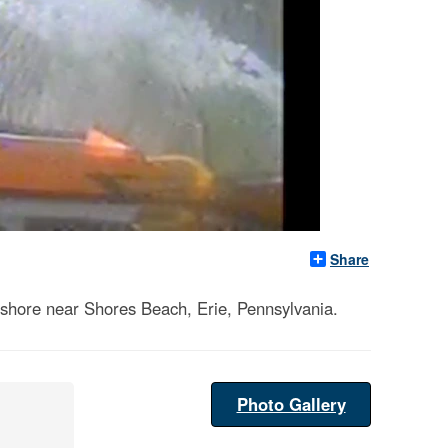
Share
fshore near Shores Beach, Erie, Pennsylvania.
Photo Gallery