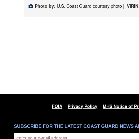
Photo by:
U.S. Coast Guard courtesy photo |
VIRIN
FOIA
Privacy Policy
MHS Notice of Pr
SUBSCRIBE FOR THE LATEST COAST GUARD NEWS 