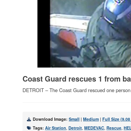
Coast Guard rescues 1 from bas
DETROIT – The Coast Guard rescued one person fro
Download Image:
Small
|
Medium
|
Full Size (9.0
Tags:
Air Station
,
Detroit
,
MEDEVAC
,
Rescue
,
HE