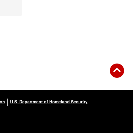
ion
U.S. Department of Homeland Security