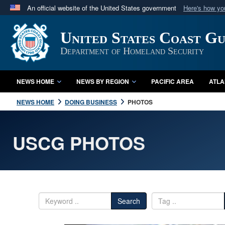
An official website of the United States government
Here's how y
Official websites use .mil
United States Coast G
A
.mil
website belongs to an official U.S. Department 
in the United States.
Department of Homeland Security
NEWS HOME
NEWS BY REGION
PACIFIC AREA
ATLA
NEWS HOME
DOING BUSINESS
PHOTOS
USCG PHOTOS
Search