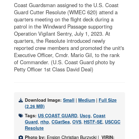
Coast Guardsman assigned to the U.S. Coast
Guard Cutter Resolute (WMEC 620) attend a
quarters meeting on the flight deck during a
patrol in the Windward Passage supporting
Operation Vigilant Sentry, July 1, 2023. At
quarters, the Resolute introduced newly
reported crew members and promoted the unit's
Executive Officer, Cmdr. Mario Gil, to the rank
of Commander. (U.S. Coast Guard photo by
Petty Officer 1st Class David Deal)
Download Image:
Small
|
Medium
|
Full Size
(2.26 MB)
Tags:
US COAST GUARD
,
Uscg
,
Coast
Guard
,
rthp
,
CGatSea
,
OVS
,
HSTF-SE
,
USCGC
Resolute
Photo by:
Ensign Christian Burzycki |
VIRIN: