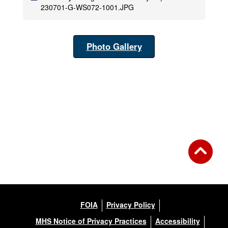
230701-G-WS072-1001.JPG
Photo Gallery
FOIA
Privacy Policy
MHS Notice of Privacy Practices
Accessibility