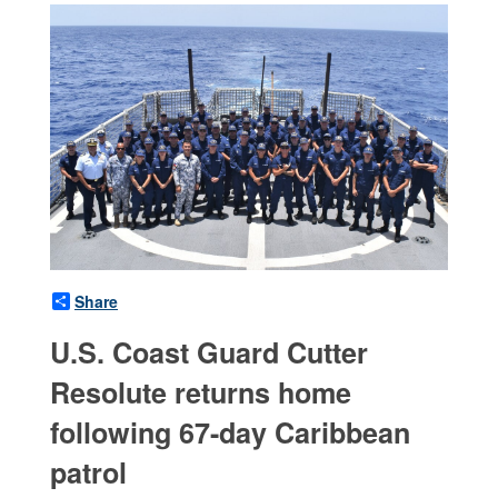
Share
U.S. Coast Guard Cutter
Resolute returns home
following 67-day Caribbean
patrol