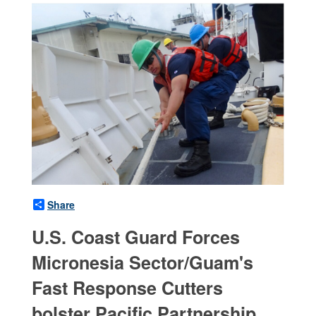
Share
U.S. Coast Guard Forces
Micronesia Sector/Guam's
Fast Response Cutters
bolster Pacific Partnership