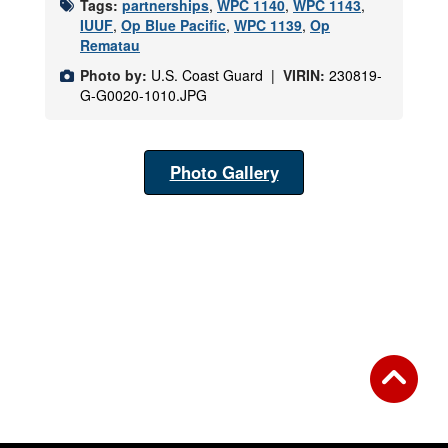
Tags:
partnerships
,
WPC 1140
,
WPC 1143
,
IUUF
,
Op Blue Pacific
,
WPC 1139
,
Op
Rematau
Photo by:
U.S. Coast Guard |
VIRIN:
230819-
G-G0020-1010.JPG
Photo Gallery