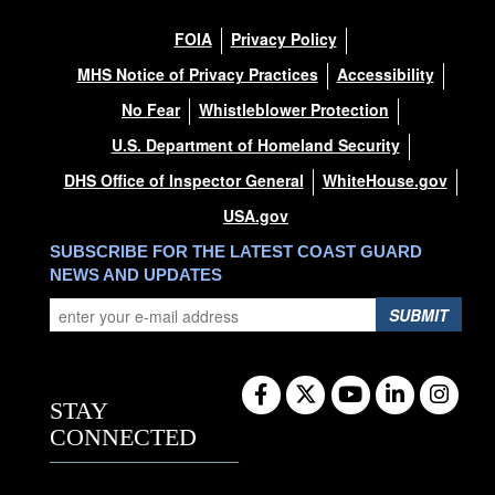
FOIA
Privacy Policy
MHS Notice of Privacy Practices
Accessibility
No Fear
Whistleblower Protection
U.S. Department of Homeland Security
DHS Office of Inspector General
WhiteHouse.gov
USA.gov
SUBSCRIBE FOR THE LATEST COAST GUARD
NEWS AND UPDATES
SUBMIT
STAY
CONNECTED