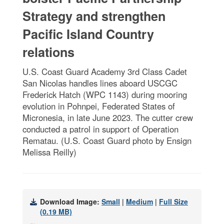
Strategy and strengthen
Pacific Island Country
relations
U.S. Coast Guard Academy 3rd Class Cadet
San Nicolas handles lines aboard USCGC
Frederick Hatch (WPC 1143) during mooring
evolution in Pohnpei, Federated States of
Micronesia, in late June 2023. The cutter crew
conducted a patrol in support of Operation
Rematau. (U.S. Coast Guard photo by Ensign
Melissa Reilly)
Download Image:
Small
|
Medium
|
Full Size
(0.19 MB)