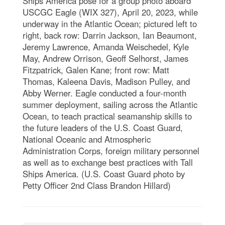
Ships America pose for a group photo aboard
USCGC Eagle (WIX 327), April 20, 2023, while
underway in the Atlantic Ocean; pictured left to
right, back row: Darrin Jackson, Ian Beaumont,
Jeremy Lawrence, Amanda Weischedel, Kyle
May, Andrew Orrison, Geoff Selhorst, James
Fitzpatrick, Galen Kane; front row: Matt
Thomas, Kaleena Davis, Madison Pulley, and
Abby Werner. Eagle conducted a four-month
summer deployment, sailing across the Atlantic
Ocean, to teach practical seamanship skills to
the future leaders of the U.S. Coast Guard,
National Oceanic and Atmospheric
Administration Corps, foreign military personnel
as well as to exchange best practices with Tall
Ships America. (U.S. Coast Guard photo by
Petty Officer 2nd Class Brandon Hillard)