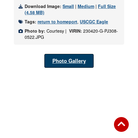
Download Image:
Small
|
Medium
|
Full Size
(4.58 MB)
Tags:
return to homeport
,
USCGC Eagle
Photo by:
Courtesy |
VIRIN:
230420-G-PJ308-
0522.JPG
Photo Gallery