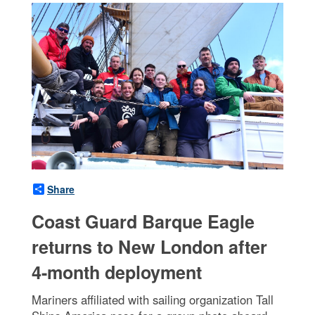
Share
Coast Guard Barque Eagle
returns to New London after
4-month deployment
Mariners affiliated with sailing organization Tall