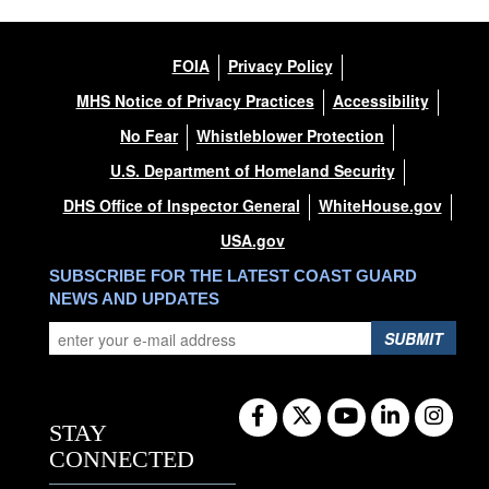
FOIA
Privacy Policy
MHS Notice of Privacy Practices
Accessibility
No Fear
Whistleblower Protection
U.S. Department of Homeland Security
DHS Office of Inspector General
WhiteHouse.gov
USA.gov
SUBSCRIBE FOR THE LATEST COAST GUARD
NEWS AND UPDATES
SUBMIT
STAY
CONNECTED