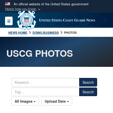
An official website of the United States government
Here's how you know
Official websites use .mil
S
Toggle navigation
United States Coast Guard News
A
.mil
website belongs to an official U.S.
Department of Defense organization in the United
NEWS HOME
DOING BUSINESS
PHOTOS
States.
USCG PHOTOS
Secure .mil websites use HTTPS
A
lock (
)
or
https://
means you’ve safely
connected to the .mil website. Share sensitive
information only on official, secure websites.
Search
Search
All Images
Upload Date