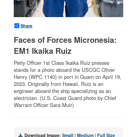
Share
Faces of Forces Micronesia:
EM1 Ikaika Ruiz
Petty Officer 1st Class Ikaika Ruiz presses
stands for a photo aboard the USCGC Oliver
Henry (WPC 1140) in port in Guam on April 19,
2023. Originally from Hawaii, Ruiz is an
engineer aboard the ship specializing as an
electrician. (U.S. Coast Guard photo by Chief
Warrant Officer Sara Muir)
Download Image:
Small
|
Medium
|
Full Size