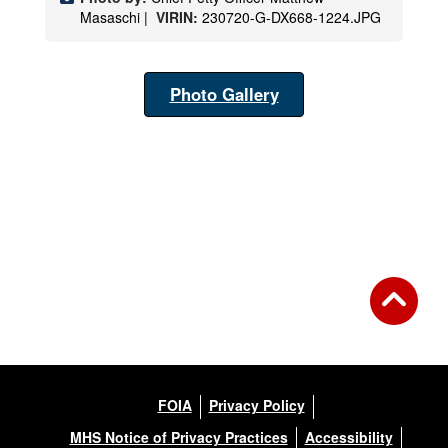
Masaschi |
VIRIN:
230720-G-DX668-1224.JPG
Photo Gallery
FOIA
Privacy Policy
MHS Notice of Privacy Practices
Accessibility