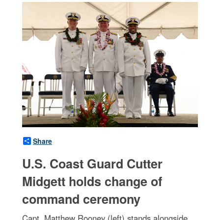
Share
U.S. Coast Guard Cutter
Midgett holds change of
command ceremony
Capt. Matthew Rooney (left) stands alongside