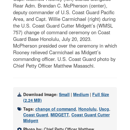
Rear Adm. Brendan C. McPherson (center),
deputy commander of U.S. Coast Guard Pacific
Area, and Capt. Willie Carmichael (right) during
the U.S. Coast Guard Cutter Midgett’s (WMSL
757) change of command ceremony on Coast
Guard Base Honolulu, July 20, 2023.
McPherson presided over the ceremony in which
Rooney relieved Carmichael as Midgett’s
commanding officer. U.S. Coast Guard photo by
Chief Petty Officer Matthew Masaschi.
Download Image:
Small
|
Medium
|
Full Size
(2.24 MB)
Tags:
change of command
,
Honolulu
,
Uscg
,
Coast Guard
,
MIDGETT
,
Coast Guard Cutter
Midgett
Photo by:
Chief Petty Officer Matthew