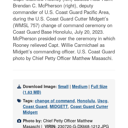
Brendan C. McPherson (right), deputy
commander of U.S. Coast Guard Pacific Area,
during the U.S. Coast Guard Cutter Midgett’s
(WMSL 757) change of command ceremony on
Coast Guard Base Honolulu, July 20, 2023.
McPherson presided over the ceremony in which
Rooney relieved Capt. Willie Carmichael as
Midgett’s commanding officer. U.S. Coast Guard
photo by Chief Petty Officer Matthew Masaschi.
Download Image:
Small
|
Medium
|
Full Size
(1.63 MB)
Tags:
change of command
,
Honolulu
,
Uscg
,
Coast Guard
,
MIDGETT
,
Coast Guard Cutter
Midgett
Photo by:
Chief Petty Officer Matthew
Masaschi |
VIRIN:
230720-G-DX668-1212.JPG