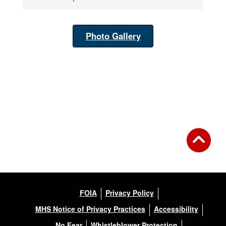
Photo Gallery
FOIA
Privacy Policy
MHS Notice of Privacy Practices
Accessibility
No Fear
Whistleblower Protection