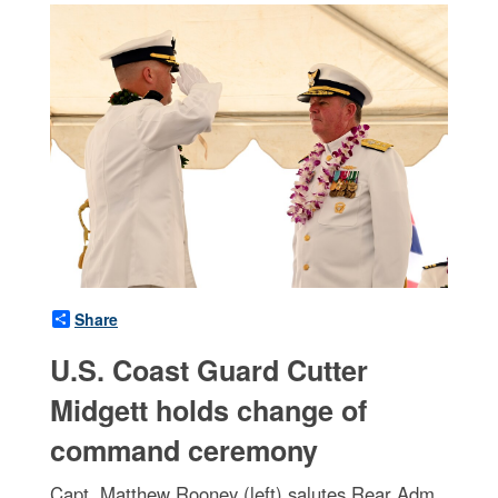
Share
U.S. Coast Guard Cutter
Midgett holds change of
command ceremony
Capt. Matthew Rooney (left) salutes Rear Adm.