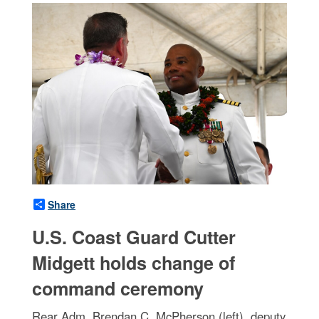
Share
U.S. Coast Guard Cutter
Midgett holds change of
command ceremony
Rear Adm. Brendan C. McPherson (left), deputy