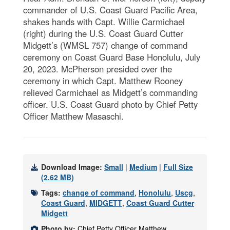
commander of U.S. Coast Guard Pacific Area,
shakes hands with Capt. Willie Carmichael
(right) during the U.S. Coast Guard Cutter
Midgett’s (WMSL 757) change of command
ceremony on Coast Guard Base Honolulu, July
20, 2023. McPherson presided over the
ceremony in which Capt. Matthew Rooney
relieved Carmichael as Midgett’s commanding
officer. U.S. Coast Guard photo by Chief Petty
Officer Matthew Masaschi.
Download Image:
Small
|
Medium
|
Full Size
(2.62 MB)
Tags:
change of command
,
Honolulu
,
Uscg
,
Coast Guard
,
MIDGETT
,
Coast Guard Cutter
Midgett
Photo by:
Chief Petty Officer Matthew