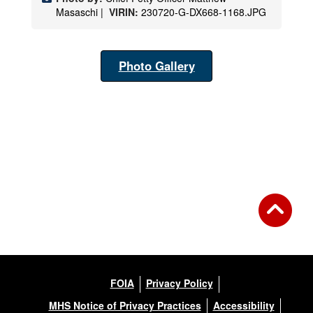
Masaschi |
VIRIN:
230720-G-DX668-1168.JPG
Photo Gallery
FOIA
Privacy Policy
MHS Notice of Privacy Practices
Accessibility