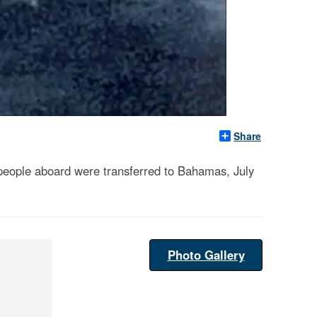
Share
l people aboard were transferred to Bahamas, July
Photo Gallery