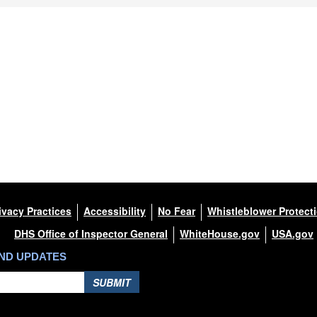
ivacy Practices
Accessibility
No Fear
Whistleblower Protect
DHS Office of Inspector General
WhiteHouse.gov
USA.gov
AND UPDATES
SUBMIT