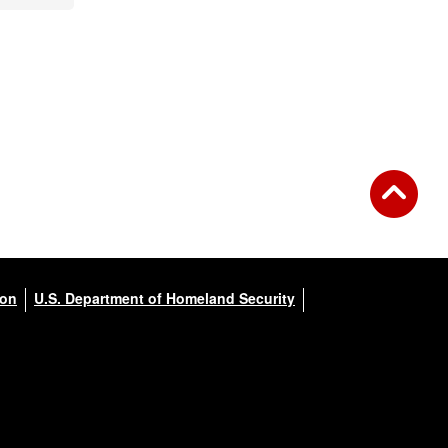
ion
U.S. Department of Homeland Security