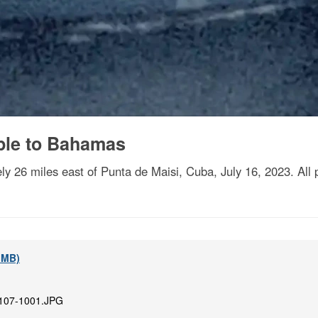
ple to Bahamas
tely 26 miles east of Punta de Maisi, Cuba, July 16, 2023. Al
1 MB)
107-1001.JPG