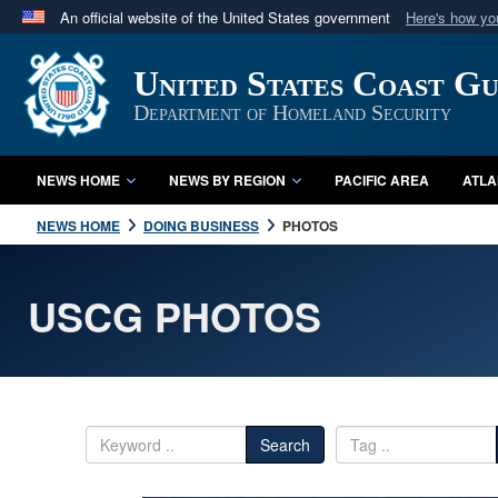
An official website of the United States government
Here's how y
Official websites use .mil
United States Coast G
A
.mil
website belongs to an official U.S. Department 
in the United States.
Department of Homeland Security
NEWS HOME
NEWS BY REGION
PACIFIC AREA
ATLA
NEWS HOME
DOING BUSINESS
PHOTOS
USCG PHOTOS
Search