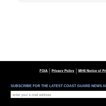
FOIA
Privacy Policy
MHS Notice of Pr
SUBSCRIBE FOR THE LATEST COAST GUARD NEWS 