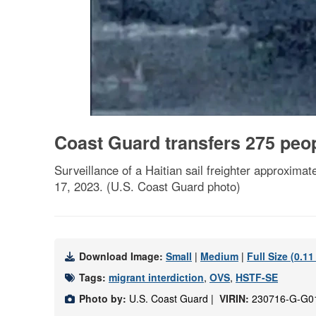
Coast Guard transfers 275 peo
Surveillance of a Haitian sail freighter approxima
17, 2023. (U.S. Coast Guard photo)
Download Image:
Small
|
Medium
|
Full Size (0.1
Tags:
migrant interdiction
,
OVS
,
HSTF-SE
Photo by:
U.S. Coast Guard |
VIRIN:
230716-G-G0