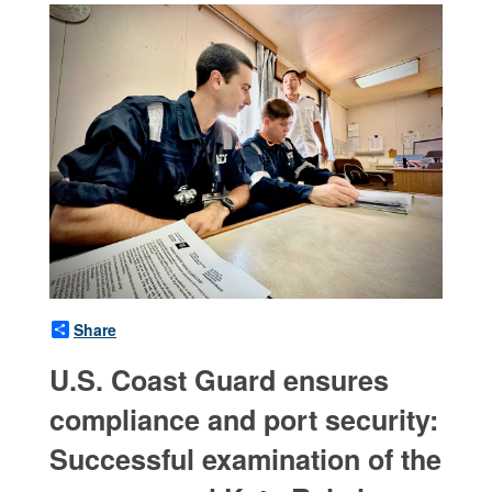
Share
U.S. Coast Guard ensures
compliance and port security:
Successful examination of the