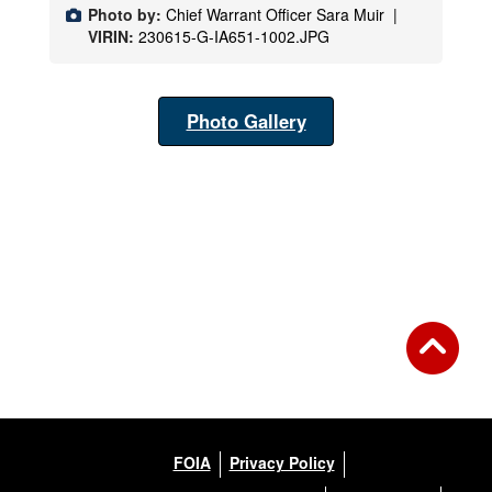
Photo by:
Chief Warrant Officer Sara Muir |
VIRIN:
230615-G-IA651-1002.JPG
Photo Gallery
FOIA
Privacy Policy