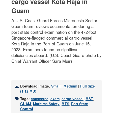
cargo vessel Kota Raja in
Guam
A U.S. Coast Guard Forces Micronesia Sector
Guam team reviews documentation during a
port state control examination on the 472-foot
Singapore-flagged commercial cargo vessel
Kota Raja in the Port of Guam on June 15,
2023. Examiners found no significant
deficiencies aboard. (U.S. Coast Guard photo by
Chief Warrant Officer Sara Muir)
Download Image:
Small
|
Medium
|
Full Size
(1.12 MB)
Tags:
commerce
,
exam
,
cargo vessel
,
MST
,
GUAM
,
Maritime Safety
,
MTS
,
Port State
Control