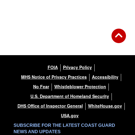
FOIA
Privacy Policy
MHS Notice of Privacy Practices
Accessibility
No Fear
Whistleblower Protection
U.S. Department of Homeland Security
DHS Office of Inspector General
WhiteHouse.gov
USA.gov
SUBSCRIBE FOR THE LATEST COAST GUARD
NEWS AND UPDATES