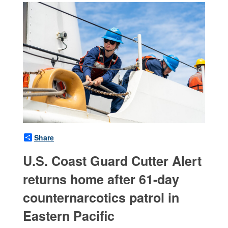
Share
U.S. Coast Guard Cutter Alert
returns home after 61-day
counternarcotics patrol in
Eastern Pacific