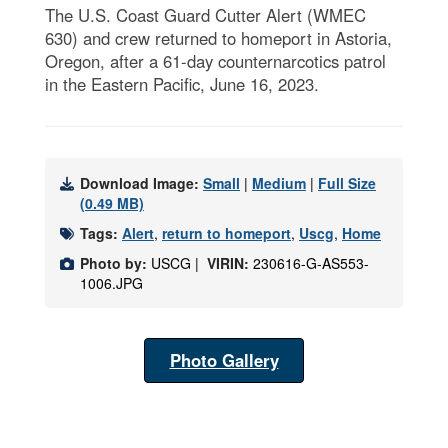
The U.S. Coast Guard Cutter Alert (WMEC
630) and crew returned to homeport in Astoria,
Oregon, after a 61-day counternarcotics patrol
in the Eastern Pacific, June 16, 2023.
Download Image:
Small
|
Medium
|
Full Size
(0.49 MB)
Tags:
Alert
,
return to homeport
,
Uscg
,
Home
Photo by:
USCG |
VIRIN:
230616-G-AS553-
1006.JPG
Photo Gallery