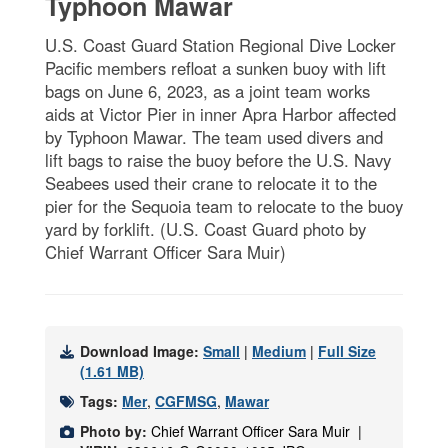
Typhoon Mawar
U.S. Coast Guard Station Regional Dive Locker
Pacific members refloat a sunken buoy with lift
bags on June 6, 2023, as a joint team works
aids at Victor Pier in inner Apra Harbor affected
by Typhoon Mawar. The team used divers and
lift bags to raise the buoy before the U.S. Navy
Seabees used their crane to relocate it to the
pier for the Sequoia team to relocate to the buoy
yard by forklift. (U.S. Coast Guard photo by
Chief Warrant Officer Sara Muir)
Download Image:
Small
|
Medium
|
Full Size
(1.61 MB)
Tags:
Mer
,
CGFMSG
,
Mawar
Photo by:
Chief Warrant Officer Sara Muir |