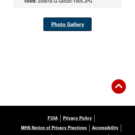
VIRIN:
230616-G-G0020-1005.JPG
Photo Gallery
FOIA
Privacy Policy
MHS Notice of Privacy Practices
Accessibility