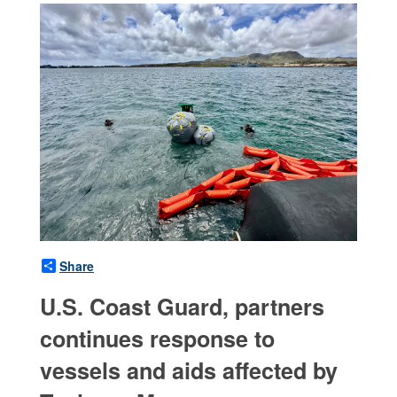
Share
U.S. Coast Guard, partners
continues response to
vessels and aids affected by