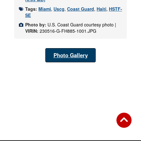
Tags:
Miami
,
Uscg
,
Coast Guard
,
Haiti
,
HSTF-
SE
Photo by:
U.S. Coast Guard courtesy photo |
VIRIN:
230516-G-FH885-1001.JPG
Photo Gallery