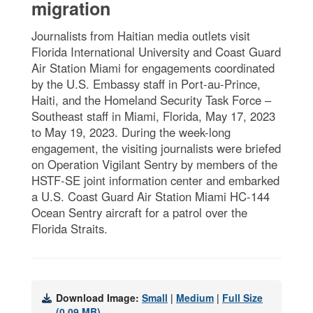
migration
Journalists from Haitian media outlets visit
Florida International University and Coast Guard
Air Station Miami for engagements coordinated
by the U.S. Embassy staff in Port-au-Prince,
Haiti, and the Homeland Security Task Force –
Southeast staff in Miami, Florida, May 17, 2023
to May 19, 2023. During the week-long
engagement, the visiting journalists were briefed
on Operation Vigilant Sentry by members of the
HSTF-SE joint information center and embarked
a U.S. Coast Guard Air Station Miami HC-144
Ocean Sentry aircraft for a patrol over the
Florida Straits.
Download Image:
Small
|
Medium
|
Full Size
(0.09 MB)