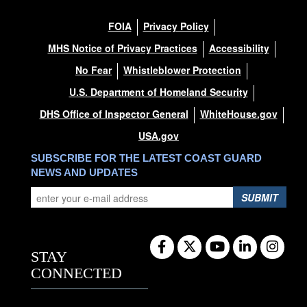
FOIA
Privacy Policy
MHS Notice of Privacy Practices
Accessibility
No Fear
Whistleblower Protection
U.S. Department of Homeland Security
DHS Office of Inspector General
WhiteHouse.gov
USA.gov
SUBSCRIBE FOR THE LATEST COAST GUARD
NEWS AND UPDATES
SUBMIT
STAY
CONNECTED