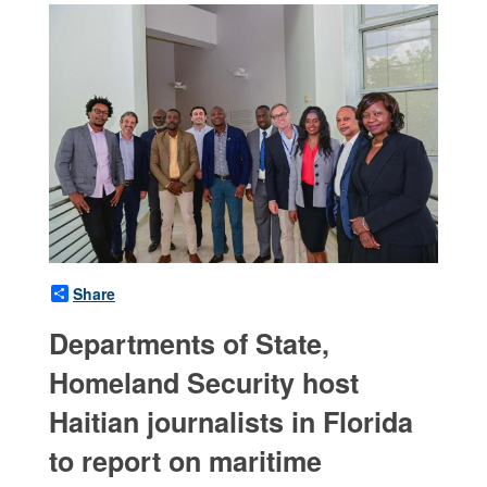
Share
Departments of State,
Homeland Security host
Haitian journalists in Florida
to report on maritime