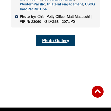
WesternPacific
,
trilateral engagement
,
USCG
IndoPacific Ops
Photo by:
Chief Petty Officer Matt Masaschi |
VIRIN:
230601-G-DX668-1307.JPG
Photo Gallery