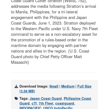
Coast Guard Cutter Stratton (WMSL 752),
addresses the media following Stratton’s arrival
to Manila, Philippines, for a tri-lateral
engagement with the Philippine and Japan
Coast Guards, June 1, 2023. Stratton deployed
to the Western Pacific under U.S. Navy 7th Fleet
command to serve as a non-escalatory asset for
the promotion of a rules-based order in the
maritime domain by engaging with partner
nations and allies in the region. (U.S. Coast
Guard photo by Chief Petty Officer Matt
Masaschi)
Download Image:
Small
|
Medium
|
Full Size
(3.58 MB)
Tags:
Japan Coast Guard
,
Philippine Coast
Guard
,
c7f
,
7th Fleet
,
coastguard
,
INDOPACIFIC
,
USCG IndoPacific
,