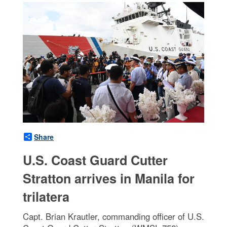
Share
U.S. Coast Guard Cutter
Stratton arrives in Manila for
trilatera
Capt. Brian Krautler, commanding officer of U.S.