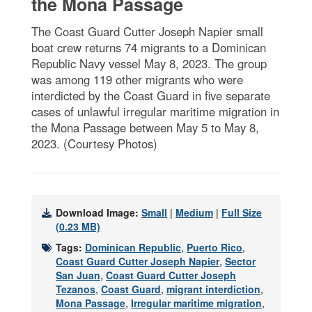
the Mona Passage
The Coast Guard Cutter Joseph Napier small
boat crew returns 74 migrants to a Dominican
Republic Navy vessel May 8, 2023. The group
was among 119 other migrants who were
interdicted by the Coast Guard in five separate
cases of unlawful irregular maritime migration in
the Mona Passage between May 5 to May 8,
2023. (Courtesy Photos)
Download Image:
Small
|
Medium
|
Full Size
(0.23 MB)
Tags:
Dominican Republic
,
Puerto Rico
,
Coast Guard Cutter Joseph Napier
,
Sector
San Juan
,
Coast Guard Cutter Joseph
Tezanos
,
Coast Guard
,
migrant interdiction
,
Mona Passage
,
Irregular maritime migration
,