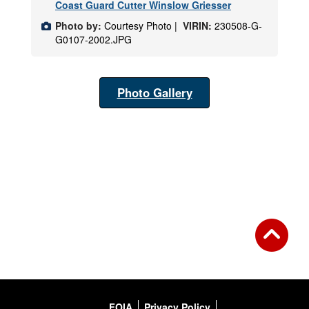
Coast Guard Cutter Winslow Griesser
Photo by:
Courtesy Photo |
VIRIN:
230508-G-
G0107-2002.JPG
Photo Gallery
FOIA
Privacy Policy