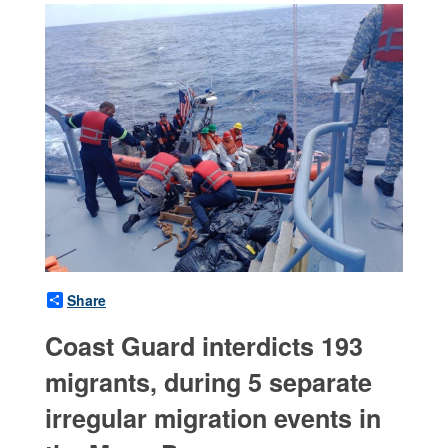
Share
Coast Guard interdicts 193
migrants, during 5 separate
irregular migration events in