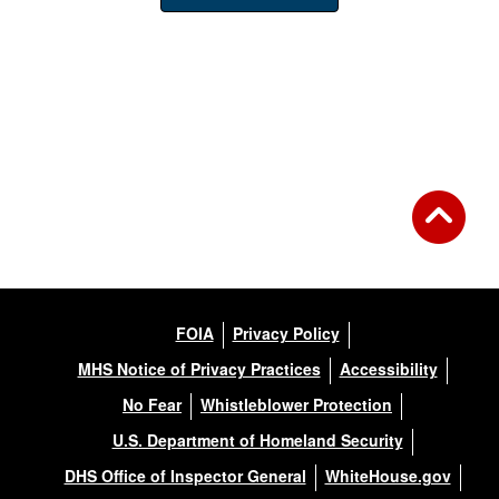
FOIA
Privacy Policy
MHS Notice of Privacy Practices
Accessibility
No Fear
Whistleblower Protection
U.S. Department of Homeland Security
DHS Office of Inspector General
WhiteHouse.gov