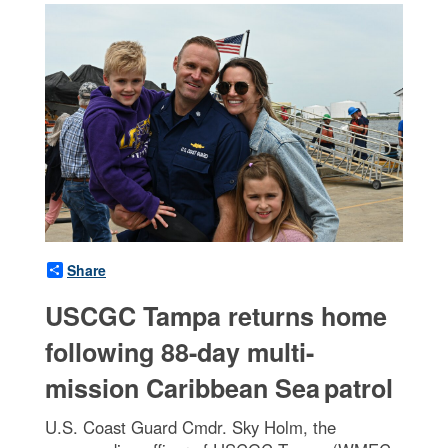
Share
USCGC Tampa returns home
following 88-day multi-
mission Caribbean Sea patrol
U.S. Coast Guard Cmdr. Sky Holm, the