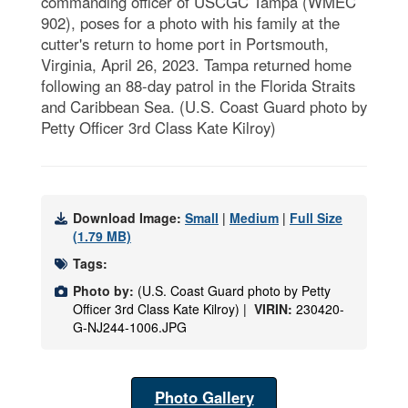
commanding officer of USCGC Tampa (WMEC
902), poses for a photo with his family at the
cutter's return to home port in Portsmouth,
Virginia, April 26, 2023. Tampa returned home
following an 88-day patrol in the Florida Straits
and Caribbean Sea. (U.S. Coast Guard photo by
Petty Officer 3rd Class Kate Kilroy)
Download Image:
Small
|
Medium
|
Full Size
(1.79 MB)
Tags:
Photo by:
(U.S. Coast Guard photo by Petty
Officer 3rd Class Kate Kilroy) |
VIRIN:
230420-
G-NJ244-1006.JPG
Photo Gallery