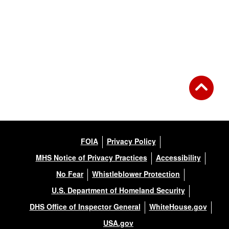
FOIA
Privacy Policy
MHS Notice of Privacy Practices
Accessibility
No Fear
Whistleblower Protection
U.S. Department of Homeland Security
DHS Office of Inspector General
WhiteHouse.gov
USA.gov