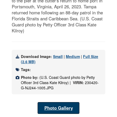
to the pier at the cutter's return to home port in
Portsmouth, Virginia, April 26, 2023. Tampa
returned home following an 88-day patrol in the
Florida Straits and Caribbean Sea. (U.S. Coast
Guard photo by Petty Officer 3rd Class Kate
Kilroy)
Download Image:
Small
|
Medium
|
Full Size
(2.6 MB)
Tags:
Photo by:
(U.S. Coast Guard photo by Petty
Officer 3rd Class Kate Kilroy) |
VIRIN:
230420-
G-NJ244-1005.JPG
Photo Gallery