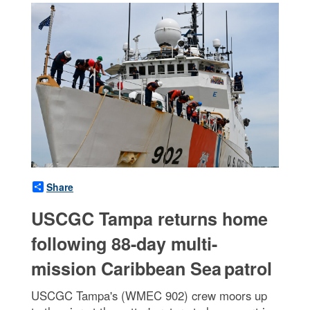
Share
USCGC Tampa returns home
following 88-day multi-
mission Caribbean Sea patrol
USCGC Tampa's (WMEC 902) crew moors up