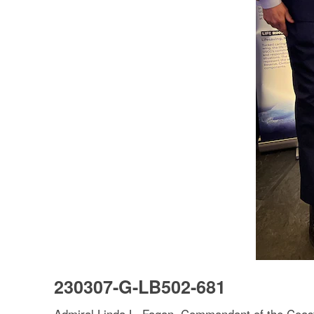
230307-G-LB502-681