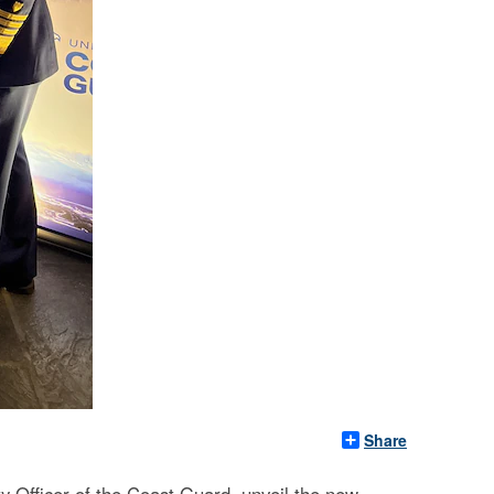
Share