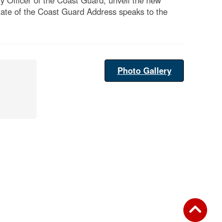
 Officer of the Coast Guard, unveil the new
tate of the Coast Guard Address speaks to the
Photo Gallery