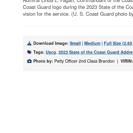
Admiral Linda L. Fagan, Commandant of the Coast 
Coast Guard logo during the 2023 State of the Co
vision for the service. (U. S. Coast Guard photo by
Download Image:
Small
|
Medium
|
Full Size (2.6
Tags:
Uscg
,
2023 State of the Coast Guard Addr
Photo by:
Petty Officer 2nd Class Brandon |
VIRIN