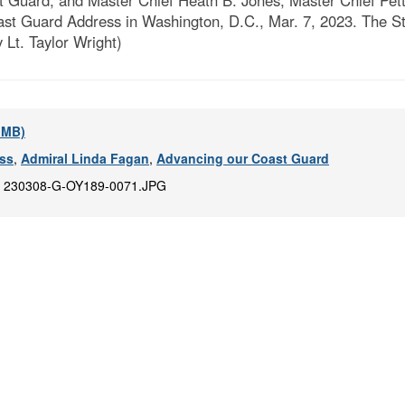
Guard, and Master Chief Heath B. Jones, Master Chief Petty
ast Guard Address in Washington, D.C., Mar. 7, 2023. The S
 Lt. Taylor Wright)
5 MB)
ess
,
Admiral Linda Fagan
,
Advancing our Coast Guard
:
230308-G-OY189-0071.JPG