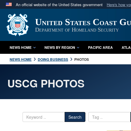
An official website of the United States government
Here's how y
Official websites use .mil
United States Coast G
A
.mil
website belongs to an official U.S. Department 
in the United States.
Department of Homeland Security
NEWS HOME
NEWS BY REGION
PACIFIC AREA
ATLA
NEWS HOME
DOING BUSINESS
PHOTOS
USCG PHOTOS
Search