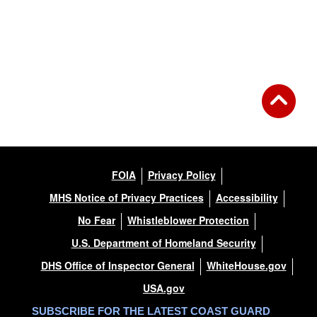
FOIA
Privacy Policy
MHS Notice of Privacy Practices
Accessibility
No Fear
Whistleblower Protection
U.S. Department of Homeland Security
DHS Office of Inspector General
WhiteHouse.gov
USA.gov
SUBSCRIBE FOR THE LATEST COAST GUARD