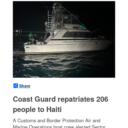
Share
Coast Guard repatriates 206
people to Haiti
A Customs and Border Protection Air and
Marine Operations boat crew alerted Sector