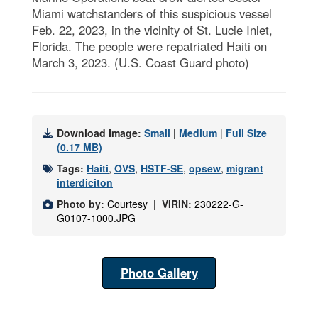
Miami watchstanders of this suspicious vessel
Feb. 22, 2023, in the vicinity of St. Lucie Inlet,
Florida. The people were repatriated Haiti on
March 3, 2023. (U.S. Coast Guard photo)
Download Image:
Small
|
Medium
|
Full Size
(0.17 MB)
Tags:
Haiti
,
OVS
,
HSTF-SE
,
opsew
,
migrant
interdiciton
Photo by:
Courtesy |
VIRIN:
230222-G-
G0107-1000.JPG
Photo Gallery