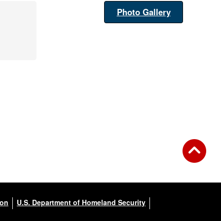
Photo Gallery
ion
U.S. Department of Homeland Security