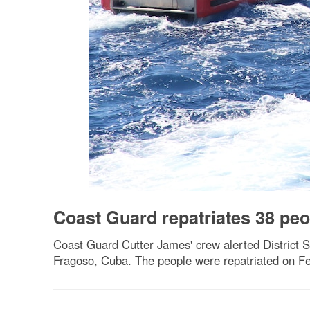
Coast Guard repatriates 38 peo
Coast Guard Cutter James' crew alerted District S
Fragoso, Cuba. The people were repatriated on Fe