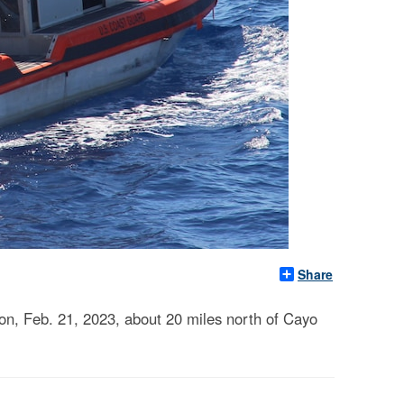
Share
on, Feb. 21, 2023, about 20 miles north of Cayo