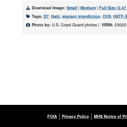
Download Image:
Small
|
Medium
|
Full Size (2.4
Tags:
D7
,
Haiti
,
migrant interdiction
,
OVS
,
HSTF-
Photo by:
U.S. Coast Guard photos |
VIRIN:
23022
FOIA
Privacy Policy
MHS Notice of Pr