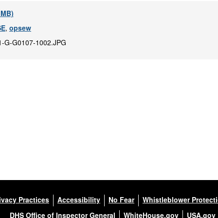
7 MB)
SE
,
opsew
1-G-G0107-1002.JPG
ivacy Practices
Accessibility
No Fear
Whistleblower Protect
DHS Office of Inspector General
WhiteHouse.gov
USA.gov