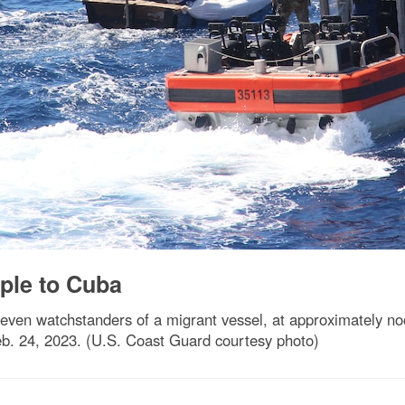
ple to Cuba
even watchstanders of a migrant vessel, at approximately no
b. 24, 2023. (U.S. Coast Guard courtesy photo)