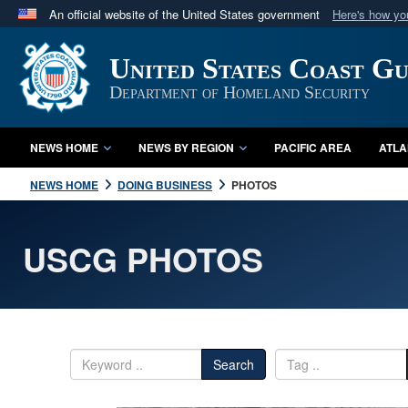
An official website of the United States government
Here's how y
Official websites use .mil
United States Coast G
A
.mil
website belongs to an official U.S. Department 
in the United States.
Department of Homeland Security
NEWS HOME
NEWS BY REGION
PACIFIC AREA
ATLA
NEWS HOME
DOING BUSINESS
PHOTOS
USCG PHOTOS
Search