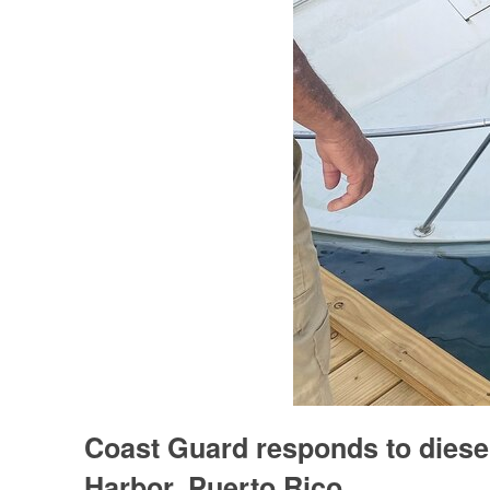
Coast Guard responds to diese
Harbor, Puerto Rico