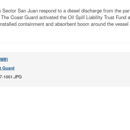
ctor San Juan respond to a diesel discharge from the partia
The Coast Guard activated the Oil Spill Liability Trust Fund 
nstalled containment and absorbent boom around the vessel an
2 MB)
t Guard
7-1001.JPG