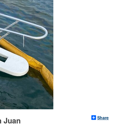
Share
n Juan