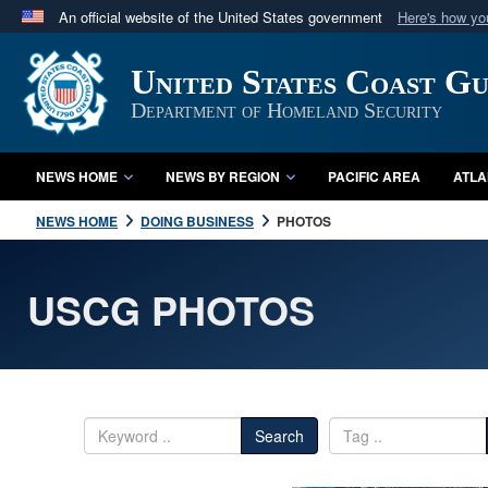
An official website of the United States government
Here's how y
Official websites use .mil
United States Coast G
A
.mil
website belongs to an official U.S. Department 
in the United States.
Department of Homeland Security
NEWS HOME
NEWS BY REGION
PACIFIC AREA
ATLA
NEWS HOME
DOING BUSINESS
PHOTOS
USCG PHOTOS
Search