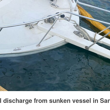
l discharge from sunken vessel in Sa