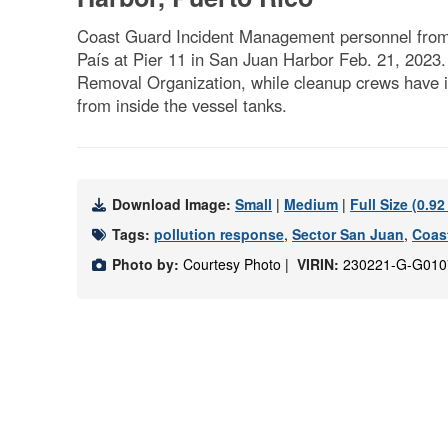
Coast Guard Incident Management personnel from Se
País at Pier 11 in San Juan Harbor Feb. 21, 2023. 
Removal Organization, while cleanup crews have i
from inside the vessel tanks.
Download Image:
Small
|
Medium
|
Full Size (0.9
Tags:
pollution response
,
Sector San Juan
,
Coas
Photo by:
Courtesy Photo |
VIRIN:
230221-G-G010