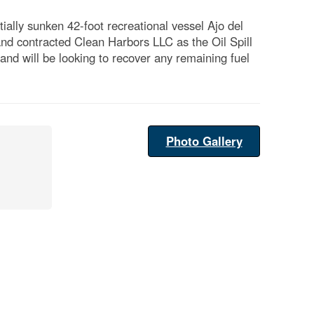
lly sunken 42-foot recreational vessel Ajo del
and contracted Clean Harbors LLC as the Oil Spill
d will be looking to recover any remaining fuel
Photo Gallery