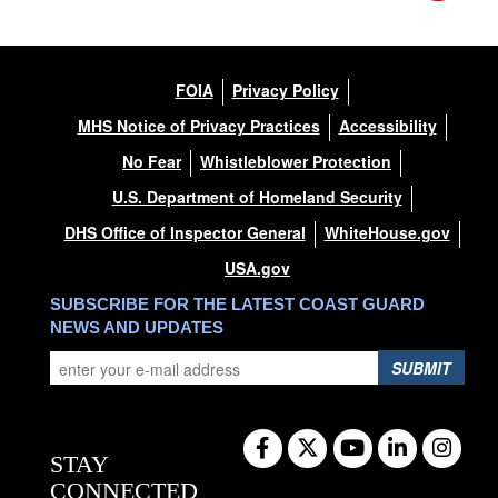
FOIA
Privacy Policy
MHS Notice of Privacy Practices
Accessibility
No Fear
Whistleblower Protection
U.S. Department of Homeland Security
DHS Office of Inspector General
WhiteHouse.gov
USA.gov
SUBSCRIBE FOR THE LATEST COAST GUARD
NEWS AND UPDATES
SUBMIT
STAY
CONNECTED