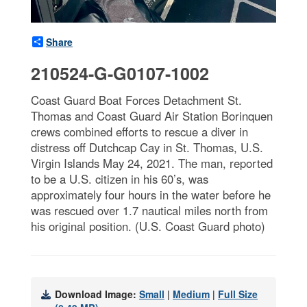
Share
210524-G-G0107-1002
Coast Guard Boat Forces Detachment St.
Thomas and Coast Guard Air Station Borinquen
crews combined efforts to rescue a diver in
distress off Dutchcap Cay in St. Thomas, U.S.
Virgin Islands May 24, 2021. The man, reported
to be a U.S. citizen in his 60’s, was
approximately four hours in the water before he
was rescued over 1.7 nautical miles north from
his original position. (U.S. Coast Guard photo)
Download Image:
Small
|
Medium
|
Full Size