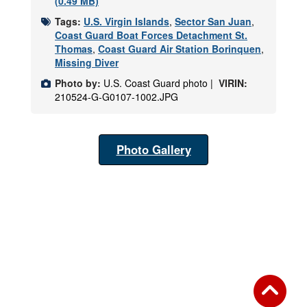
(0.49 MB)
Tags:
U.S. Virgin Islands
,
Sector San Juan
,
Coast Guard Boat Forces Detachment St.
Thomas
,
Coast Guard Air Station Borinquen
,
Missing Diver
Photo by:
U.S. Coast Guard photo |
VIRIN:
210524-G-G0107-1002.JPG
Photo Gallery