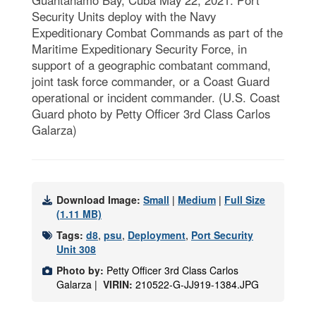
Security Units deploy with the Navy
Expeditionary Combat Commands as part of the
Maritime Expeditionary Security Force, in
support of a geographic combatant command,
joint task force commander, or a Coast Guard
operational or incident commander. (U.S. Coast
Guard photo by Petty Officer 3rd Class Carlos
Galarza)
Download Image:
Small
|
Medium
|
Full Size
(1.11 MB)
Tags:
d8
,
psu
,
Deployment
,
Port Security
Unit 308
Photo by:
Petty Officer 3rd Class Carlos
Galarza |
VIRIN:
210522-G-JJ919-1384.JPG