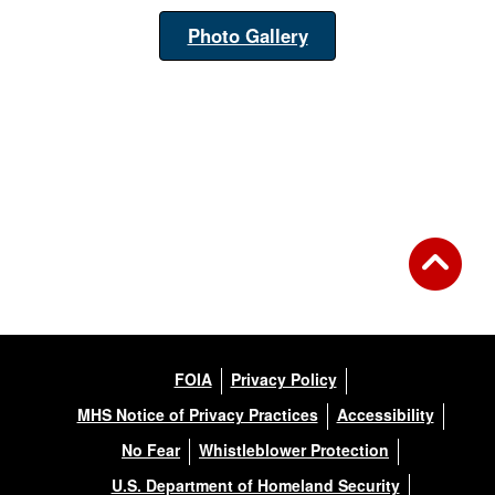
Photo Gallery
FOIA
Privacy Policy
MHS Notice of Privacy Practices
Accessibility
No Fear
Whistleblower Protection
U.S. Department of Homeland Security