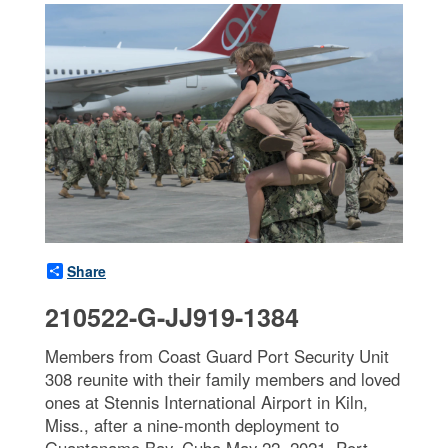
Share
210522-G-JJ919-1384
Members from Coast Guard Port Security Unit
308 reunite with their family members and loved
ones at Stennis International Airport in Kiln,
Miss., after a nine-month deployment to
Guantanamo Bay, Cuba May 22, 2021. Port