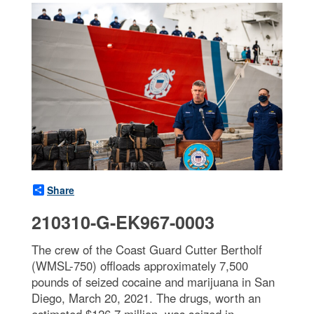
Share
210310-G-EK967-0003
The crew of the Coast Guard Cutter Bertholf
(WMSL-750) offloads approximately 7,500
pounds of seized cocaine and marijuana in San
Diego, March 20, 2021. The drugs, worth an
estimated $126.7 million, was seized in