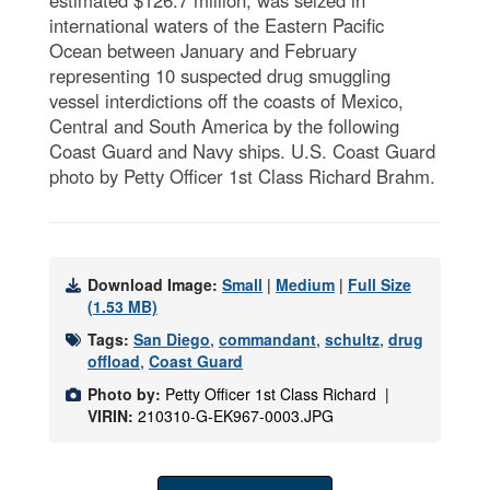
international waters of the Eastern Pacific
Ocean between January and February
representing 10 suspected drug smuggling
vessel interdictions off the coasts of Mexico,
Central and South America by the following
Coast Guard and Navy ships. U.S. Coast Guard
photo by Petty Officer 1st Class Richard Brahm.
Download Image:
Small
|
Medium
|
Full Size
(1.53 MB)
Tags:
San Diego
,
commandant
,
schultz
,
drug
offload
,
Coast Guard
Photo by:
Petty Officer 1st Class Richard |
VIRIN:
210310-G-EK967-0003.JPG