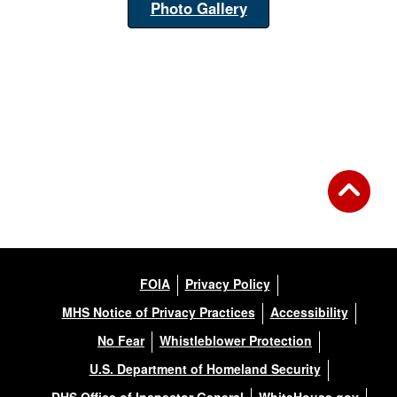
Photo Gallery
FOIA
Privacy Policy
MHS Notice of Privacy Practices
Accessibility
No Fear
Whistleblower Protection
U.S. Department of Homeland Security
DHS Office of Inspector General
WhiteHouse.gov