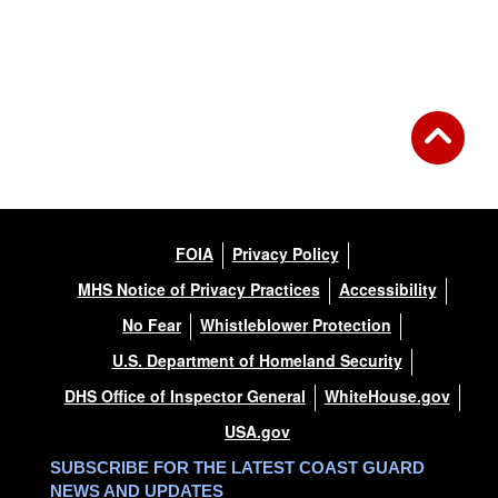
FOIA
Privacy Policy
MHS Notice of Privacy Practices
Accessibility
No Fear
Whistleblower Protection
U.S. Department of Homeland Security
DHS Office of Inspector General
WhiteHouse.gov
USA.gov
SUBSCRIBE FOR THE LATEST COAST GUARD
NEWS AND UPDATES