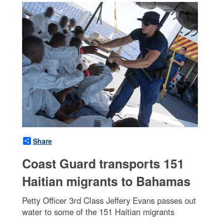
Share
Coast Guard transports 151
Haitian migrants to Bahamas
Petty Officer 3rd Class Jeffery Evans passes out
water to some of the 151 Haitian migrants