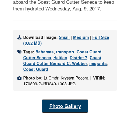
aboard the Coast Guard Cutter Seneca to keep
them hydrated Wednesday, Aug. 9, 2017.
Download Image:
Small
|
Medium
|
Full Size
(0.82 MB)
Tags:
Bahamas
,
transport
,
Coast Guard
Cutter Seneca
,
Haitian
,
District 7
,
Coast
Guard Cutter Bernard C. Webber
,
migrants
,
Coast Guard
Photo by:
Lt.Cmdr. Krystyn Pecora |
VIRIN:
170809-G-RD240-1003.JPG
Photo Gallery