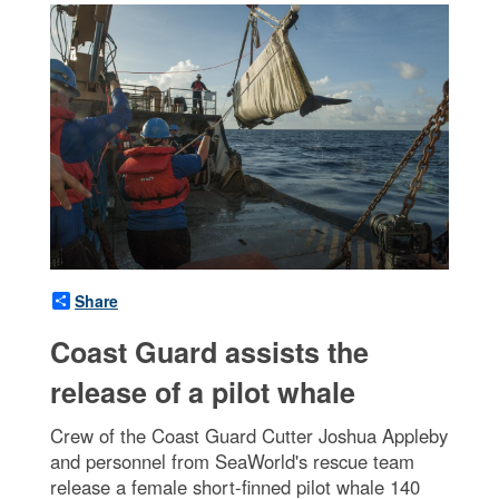
Share
Coast Guard assists the
release of a pilot whale
Crew of the Coast Guard Cutter Joshua Appleby
and personnel from SeaWorld's rescue team
release a female short-finned pilot whale 140