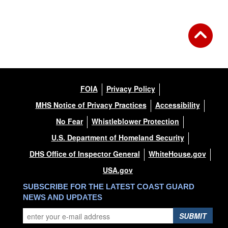
FOIA
Privacy Policy
MHS Notice of Privacy Practices
Accessibility
No Fear
Whistleblower Protection
U.S. Department of Homeland Security
DHS Office of Inspector General
WhiteHouse.gov
USA.gov
SUBSCRIBE FOR THE LATEST COAST GUARD
NEWS AND UPDATES
SUBMIT