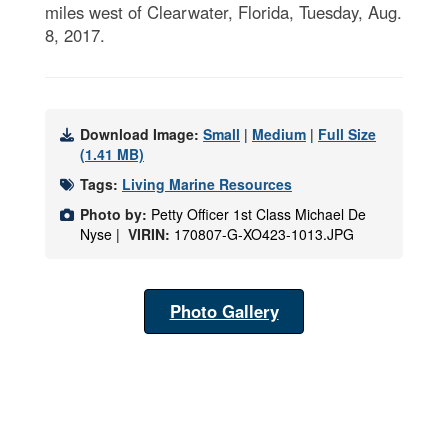
miles west of Clearwater, Florida, Tuesday, Aug.
8, 2017.
Download Image:
Small
|
Medium
|
Full Size
(1.41 MB)
Tags:
Living Marine Resources
Photo by:
Petty Officer 1st Class Michael De
Nyse |
VIRIN:
170807-G-XO423-1013.JPG
Photo Gallery