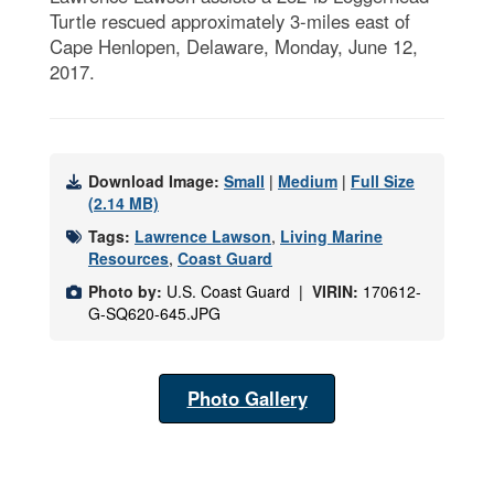
Turtle rescued approximately 3-miles east of
Cape Henlopen, Delaware, Monday, June 12,
2017.
Download Image:
Small
|
Medium
|
Full Size
(2.14 MB)
Tags:
Lawrence Lawson
,
Living Marine
Resources
,
Coast Guard
Photo by:
U.S. Coast Guard |
VIRIN:
170612-
G-SQ620-645.JPG
Photo Gallery