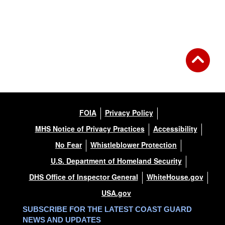
FOIA
Privacy Policy
MHS Notice of Privacy Practices
Accessibility
No Fear
Whistleblower Protection
U.S. Department of Homeland Security
DHS Office of Inspector General
WhiteHouse.gov
USA.gov
SUBSCRIBE FOR THE LATEST COAST GUARD
NEWS AND UPDATES