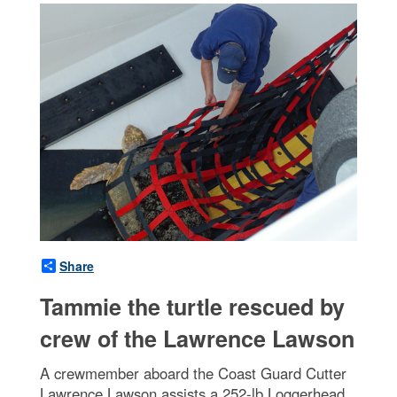
Share
Tammie the turtle rescued by
crew of the Lawrence Lawson
A crewmember aboard the Coast Guard Cutter
Lawrence Lawson assists a 252-lb Loggerhead