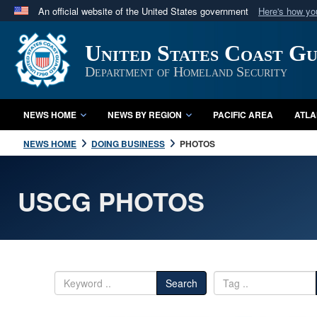
An official website of the United States government
Here's how y
Official websites use .mil
United States Coast G
A
.mil
website belongs to an official U.S. Department 
in the United States.
Department of Homeland Security
NEWS HOME
NEWS BY REGION
PACIFIC AREA
ATLA
NEWS HOME
DOING BUSINESS
PHOTOS
USCG PHOTOS
Search