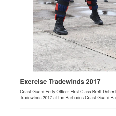
Exercise Tradewinds 2017
Coast Guard Petty Officer First Class Brett Dohert
Tradewinds 2017 at the Barbados Coast Guard Bas