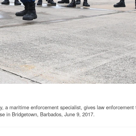
y, a maritime enforcement specialist, gives law enforcement tr
e in Bridgetown, Barbados, June 9, 2017.