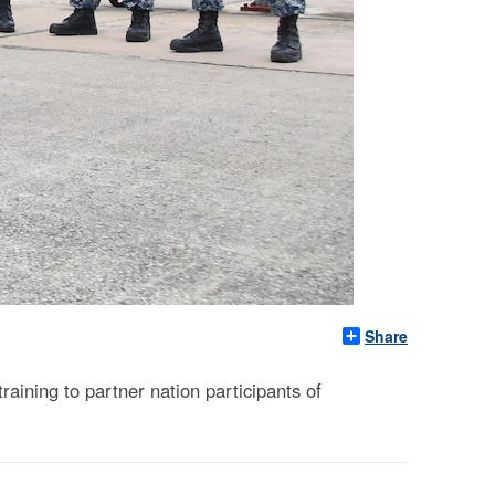
Share
aining to partner nation participants of