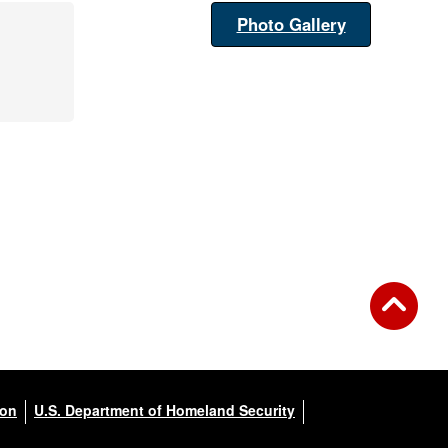
Photo Gallery
ion
U.S. Department of Homeland Security