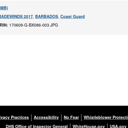
1 MB)
RADEWINDS 2017
,
BARBADOS
,
Coast Guard
IRIN:
170609-G-BX086-003.JPG
ivacy Practices
Accessibility
No Fear
Whistleblower Protect
DHS Office of Inspector General
WhiteHouse.gov
USA.gov