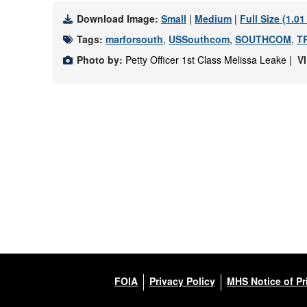
Download Image:
Small
|
Medium
|
Full Size (1.0
Tags:
marforsouth
,
USSouthcom
,
SOUTHCOM
,
T
Photo by:
Petty Officer 1st Class Melissa Leake |
V
FOIA
Privacy Policy
MHS Notice of Pr