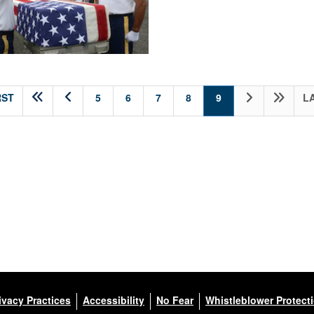
(current)
RST
5
6
7
8
9
L
ivacy Practices
Accessibility
No Fear
Whistleblower Protect