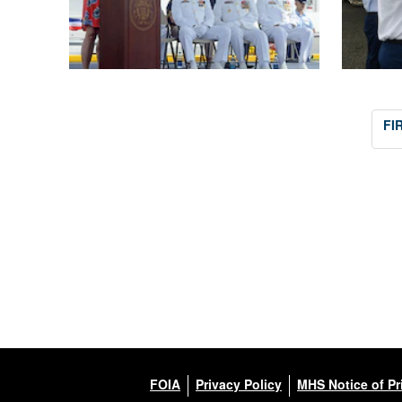
FI
FOIA
Privacy Policy
MHS Notice of Pr