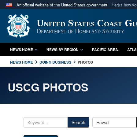
An official website of the United States government
Here's how y
Official websites use .mil
United States Coast G
A
.mil
website belongs to an official U.S. Department 
in the United States.
Department of Homeland Security
NEWS HOME
NEWS BY REGION
PACIFIC AREA
ATLA
NEWS HOME
DOING BUSINESS
PHOTOS
USCG PHOTOS
Search