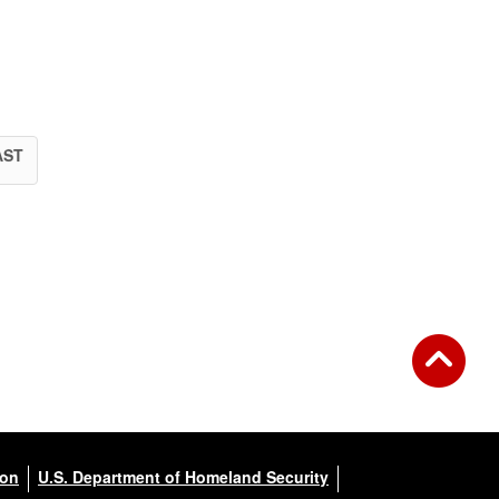
AST
ion
U.S. Department of Homeland Security