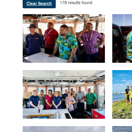
178 results found.
Clear Search