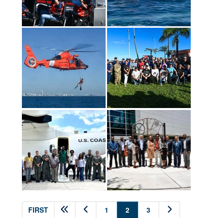
(current)
FIRST
1
2
3