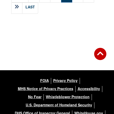
LAST
FOIA
Privacy Policy
MHS Notice of Privacy Practices
Accessibility
No Fear
Whistleblower Protection
U.S. Department of Homeland Security
DHS Office of Inspector General
WhiteHouse.gov