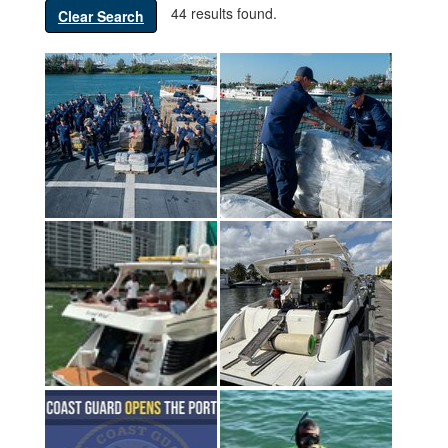
44 results found.
Clear Search