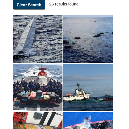
26 results found.
Clear Search