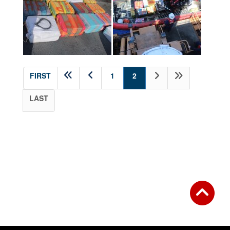
(current)
FIRST
1
2
LAST