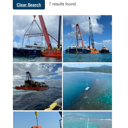
7 results found.
Clear Search