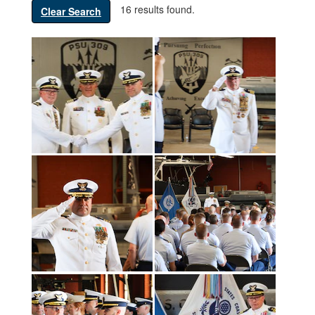
16 results found.
Clear Search