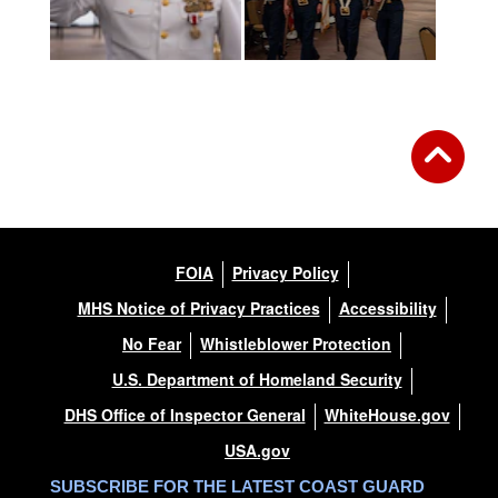
FOIA
Privacy Policy
MHS Notice of Privacy Practices
Accessibility
No Fear
Whistleblower Protection
U.S. Department of Homeland Security
DHS Office of Inspector General
WhiteHouse.gov
USA.gov
SUBSCRIBE FOR THE LATEST COAST GUARD