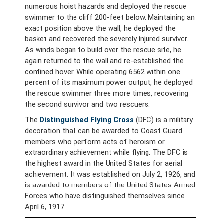
numerous hoist hazards and deployed the rescue
swimmer to the cliff 200-feet below. Maintaining an
exact position above the wall, he deployed the
basket and recovered the severely injured survivor.
As winds began to build over the rescue site, he
again returned to the wall and re-established the
confined hover. While operating 6562 within one
percent of its maximum power output, he deployed
the rescue swimmer three more times, recovering
the second survivor and two rescuers.
The
Distinguished Flying Cross
(DFC) is a military
decoration that can be awarded to Coast Guard
members who perform acts of heroism or
extraordinary achievement while flying. The DFC is
the highest award in the United States for aerial
achievement. It was established on July 2, 1926, and
is awarded to members of the United States Armed
Forces who have distinguished themselves since
April 6, 1917.