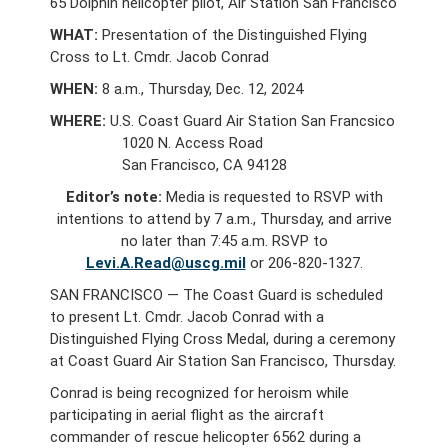
65 Dolphin helicopter pilot, Air Station San Francisco
WHAT:
Presentation of the Distinguished Flying
Cross to Lt. Cmdr. Jacob Conrad
WHEN:
8 a.m., Thursday, Dec. 12, 2024
WHERE:
U.S. Coast Guard Air Station San Francsico
1020 N. Access Road
San Francisco, CA 94128
Editor’s note:
Media is requested to RSVP with
intentions to attend by 7 a.m., Thursday, and arrive
no later than 7:45 a.m. RSVP to
Levi.A.Read@uscg.mil
or 206-820-1327.
SAN FRANCISCO — The Coast Guard is scheduled
to present Lt. Cmdr. Jacob Conrad with a
Distinguished Flying Cross Medal, during a ceremony
at Coast Guard Air Station San Francisco, Thursday.
Conrad is being recognized for heroism while
participating in aerial flight as the aircraft
commander of rescue helicopter 6562 during a