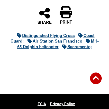
PRINT
SHARE
Distinguished Flying Cross
Coast
Guard;
Air Station San Francisco
MH-
65 Dolphin helicopter
Sacramento;
FOIA
Privacy Policy