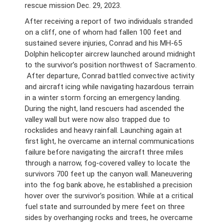
rescue mission Dec. 29, 2023.
After receiving a report of two individuals stranded
on a cliff, one of whom had fallen 100 feet and
sustained severe injuries, Conrad and his MH-65
Dolphin helicopter aircrew launched around midnight
to the survivor’s position northwest of Sacramento.
After departure, Conrad battled convective activity
and aircraft icing while navigating hazardous terrain
in a winter storm forcing an emergency landing.
During the night, land rescuers had ascended the
valley wall but were now also trapped due to
rockslides and heavy rainfall. Launching again at
first light, he overcame an internal communications
failure before navigating the aircraft three miles
through a narrow, fog-covered valley to locate the
survivors 700 feet up the canyon wall. Maneuvering
into the fog bank above, he established a precision
hover over the survivor’s position. While at a critical
fuel state and surrounded by mere feet on three
sides by overhanging rocks and trees, he overcame