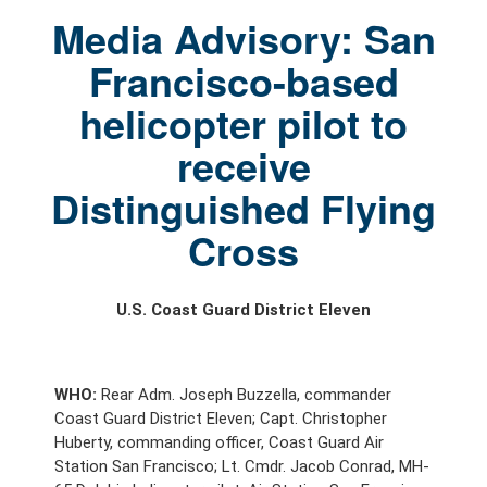
Media Advisory: San
Francisco-based
helicopter pilot to
receive
Distinguished Flying
Cross
U.S. Coast Guard District Eleven
WHO:
Rear Adm. Joseph Buzzella, commander
Coast Guard District Eleven; Capt. Christopher
Huberty, commanding officer, Coast Guard Air
Station San Francisco; Lt. Cmdr. Jacob Conrad, MH-