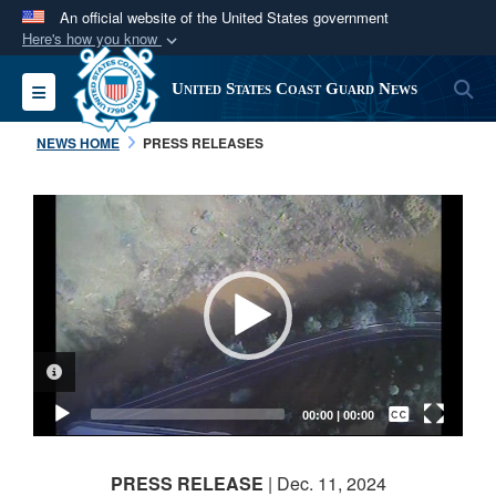
An official website of the United States government
Here's how you know
Official websites use .mil
S
Toggle navigation
United States Coast Guard News
A
.mil
website belongs to an official U.S.
Department of Defense organization in the United
NEWS HOME
PRESS RELEASES
States.
Video
Secure .mil websites use HTTPS
Player
A
lock (
)
or
https://
means you’ve safely
connected to the .mil website. Share sensitive
information only on official, secure websites.
VIDEO INFORMATION
Captions /
Subtitles
00:00
|
00:00
None
PRESS RELEASE
| Dec. 11, 2024
English