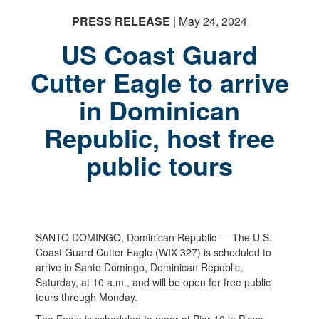
PRESS RELEASE
| May 24, 2024
US Coast Guard
Cutter Eagle to arrive
in Dominican
Republic, host free
public tours
SANTO DOMINGO, Dominican Republic — The U.S.
Coast Guard Cutter Eagle (WIX 327) is scheduled to
arrive in Santo Domingo, Dominican Republic,
Saturday, at 10 a.m., and will be open for free public
tours through Monday.
The Eagle is scheduled to moor at Pier 10 in Playa