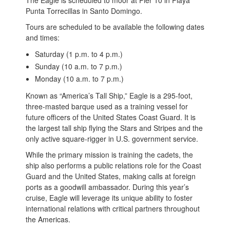
Punta Torrecillas in Santo Domingo.
Tours are scheduled to be available the following dates
and times:
Saturday (1 p.m. to 4 p.m.)
Sunday (10 a.m. to 7 p.m.)
Monday (10 a.m. to 7 p.m.)
Known as “America’s Tall Ship,” Eagle is a 295-foot,
three-masted barque used as a training vessel for
future officers of the United States Coast Guard. It is
the largest tall ship flying the Stars and Stripes and the
only active square-rigger in U.S. government service.
While the primary mission is training the cadets, the
ship also performs a public relations role for the Coast
Guard and the United States, making calls at foreign
ports as a goodwill ambassador. During this year’s
cruise, Eagle will leverage its unique ability to foster
international relations with critical partners throughout
the Americas.