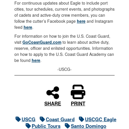
For continuous updates about Eagle to include port
cities, tour schedules, current events, and photographs
of cadets and active-duty crew members, you can
follow the cutter’s Facebook page
here
and Instagram
feed
here
.
For information on how to join the U.S. Coast Guard,
visit
GoCoastGuard.com
to learn about active duty,
reserve, officer and enlisted opportunities. Information
on how to apply to the U.S. Coast Guard Academy can
be found
here
.
-USCG-
PRINT
SHARE
USCG
Coast Guard
USCGC Eagle
Public Tours
Santo Domingo