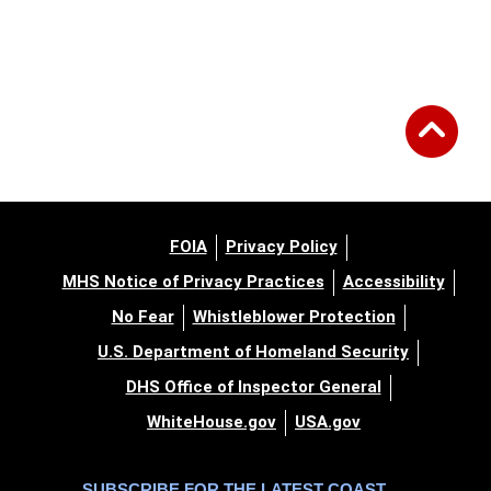
FOIA
Privacy Policy
MHS Notice of Privacy Practices
Accessibility
No Fear
Whistleblower Protection
U.S. Department of Homeland Security
DHS Office of Inspector General
WhiteHouse.gov
USA.gov
SUBSCRIBE FOR THE LATEST COAST