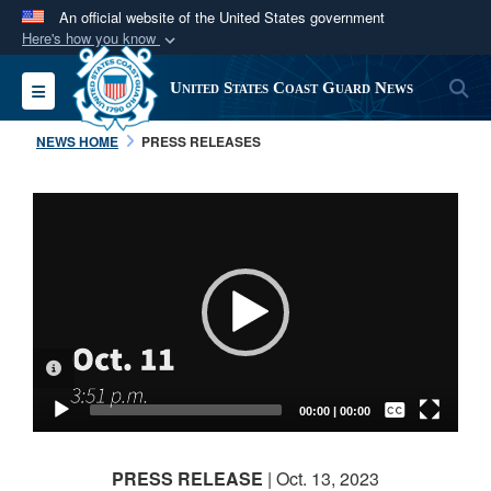
An official website of the United States government
Here's how you know
Official websites use .mil
S
Toggle navigation
United States Coast Guard News
A
.mil
website belongs to an official U.S.
Department of Defense organization in the United
NEWS HOME
PRESS RELEASES
States.
Video
Secure .mil websites use HTTPS
Player
A
lock (
)
or
https://
means you’ve safely
connected to the .mil website. Share sensitive
information only on official, secure websites.
VIDEO INFORMATION
Captions /
Subtitles
00:00
|
00:00
None
PRESS RELEASE
| Oct. 13, 2023
English