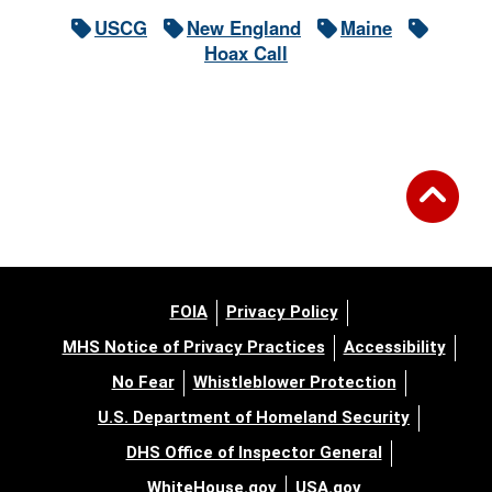
USCG
New England
Maine
Hoax Call
FOIA
Privacy Policy
MHS Notice of Privacy Practices
Accessibility
No Fear
Whistleblower Protection
U.S. Department of Homeland Security
DHS Office of Inspector General
WhiteHouse.gov
USA.gov