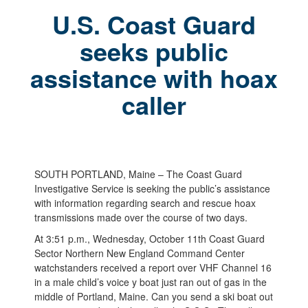
U.S. Coast Guard
seeks public
assistance with hoax
caller
SOUTH PORTLAND, Maine – The Coast Guard
Investigative Service is seeking the public’s assistance
with information regarding search and rescue hoax
transmissions made over the course of two days.
At 3:51 p.m., Wednesday, October 11th Coast Guard
Sector Northern New England Command Center
watchstanders received a report over VHF Channel 16
in a male child’s voice y boat just ran out of gas in the
middle of Portland, Maine. Can you send a ski boat out