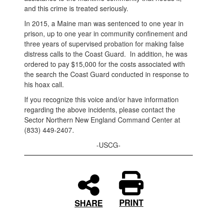
and this crime is treated seriously.
In 2015, a Maine man was sentenced to one year in
prison, up to one year in community confinement and
three years of supervised probation for making false
distress calls to the Coast Guard. In addition, he was
ordered to pay $15,000 for the costs associated with
the search the Coast Guard conducted in response to
his hoax call.
If you recognize this voice and/or have information
regarding the above incidents, please contact the
Sector Northern New England Command Center at
(833) 449-2407.
-USCG-
PRINT
SHARE