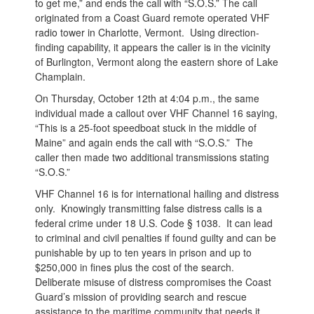
to get me,” and ends the call with “S.O.S.” The call
originated from a Coast Guard remote operated VHF
radio tower in Charlotte, Vermont. Using direction-
finding capability, it appears the caller is in the vicinity
of Burlington, Vermont along the eastern shore of Lake
Champlain.
On Thursday, October 12th at 4:04 p.m., the same
individual made a callout over VHF Channel 16 saying,
“This is a 25-foot speedboat stuck in the middle of
Maine” and again ends the call with “S.O.S.” The
caller then made two additional transmissions stating
“S.O.S.”
VHF Channel 16 is for international hailing and distress
only. Knowingly transmitting false distress calls is a
federal crime under 18 U.S. Code § 1038. It can lead
to criminal and civil penalties if found guilty and can be
punishable by up to ten years in prison and up to
$250,000 in fines plus the cost of the search.
Deliberate misuse of distress compromises the Coast
Guard’s mission of providing search and rescue
assistance to the maritime community that needs it,