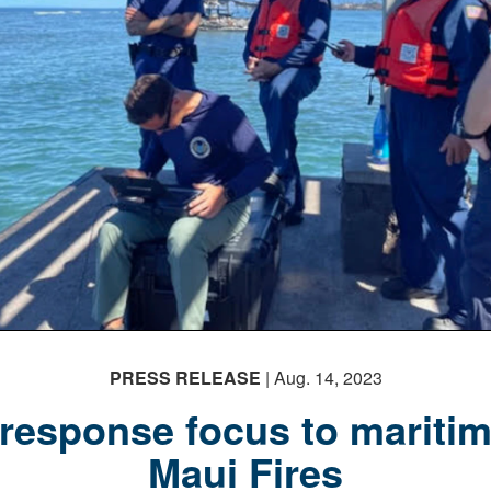
PRESS RELEASE
| Aug. 14, 2023
 response focus to maritim
Maui Fires