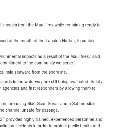
l impacts from the Maui fires while remaining ready to
ced at the mouth of the Lahaina Harbor, to contain
onmental impacts as a result of the Maui fires,” said
 commitment to the community we serve.”
cal mile seaward from the shoreline.
zards in the waterway are still being evaluated. Safety
er agencies and first responders by allowing them to
ation, are using Side-Scan Sonar and a Submersible
the channel unsafe for passage.
NSF provides highly trained, experienced personnel and
lution incidents in order to protect public health and