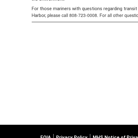
For those mariners with questions regarding transit
ease call 808-723-0008. For all other quest
Harbor, pl
FOIA
Privacy Policy
MHS Notice of Priva