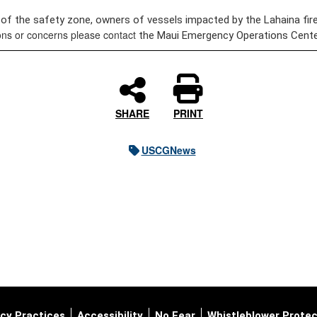
 of the safety zone, owners of vessels impacted by the Lahaina fire
ions or concerns please contact
the Maui Emergency Operations Center
SHARE
PRINT
USCGNews
cy Practices
Accessibility
No Fear
Whistleblower Protec