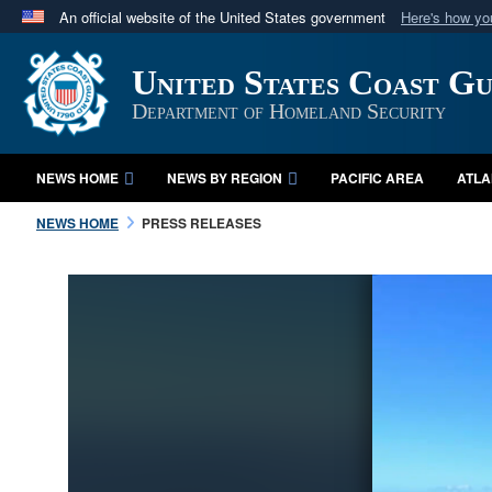
An official website of the United States government
Here's how y
Official websites use .mil
United States Coast G
A
.mil
website belongs to an official U.S. Department 
in the United States.
Department of Homeland Security
NEWS HOME
NEWS BY REGION
PACIFIC AREA
ATLA
NEWS HOME
PRESS RELEASES