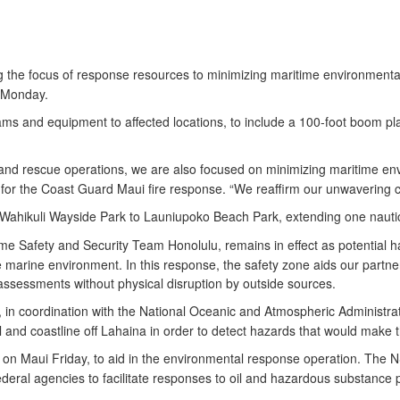
ng the focus of response resources to minimizing maritime environmenta
, Monday.
ms and equipment to affected locations, to include a 100-foot boom pla
nd rescue operations, we are also focused on minimizing maritime envir
or the Coast Guard Maui fire response. “We reaffirm our unwavering
 Wahikuli Wayside Park to Launiupoko Beach Park, extending one nauti
me Safety and Security Team Honolulu, remains in effect as potential ha
he marine environment. In this response, the safety zone aids our partn
 assessments without physical disruption by outside sources.
c, in coordination with the National Oceanic and Atmospheric Administr
nd coastline off Lahaina in order to detect hazards that would make 
 on Maui Friday, to aid in the environmental response operation. The 
ral agencies to facilitate responses to oil and hazardous substance pol