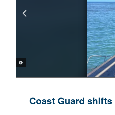
PHOTO INFORMATION
PHOTO INFORMATION
PHOTO INFORMATION
Coast Guard shifts