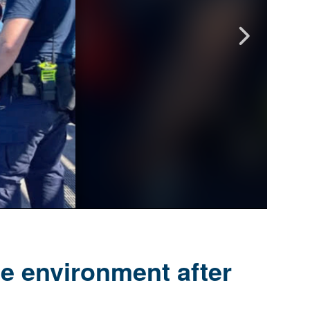
e environment after