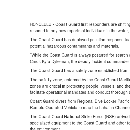
first responders are shifti
HONOLULU - Coast Guard
respond to any new reports of individuals in the water
has deployed pollution response tea
The Coast Guard
potential hazardous contaminants and materials.
the Coast Guard is always postured for search a
“While
Cmdr. Kyra Dykeman, the deputy incident commander f
a safety zone established from
The Coast Guard has
, enforced by the Coast Guard Mariti
The safety zone
zones are critical in protecting people, vessels, and t
facilitate operational mandates and conduct thorough
divers from Regional Dive Locker Pacifi
Coast Guard
Remote Operated Vehicle to map the Lahaina Channel a
Strike Force (NSF) arrived
The Coast Guard National
specialized equipment to the Coast Guard and other fede
the environment.