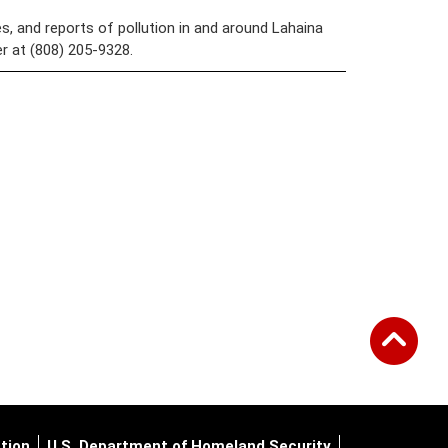
s, and reports of pollution in and around Lahaina
 at (808) 205-9328.
tion
U.S. Department of Homeland Security